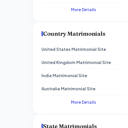
More Details
Country Matrimonials
United States Matrimonial Site
United Kingdom Matrimonial Site
India Matrimonial Site
Australia Matrimonial Site
More Details
State Matrimonials