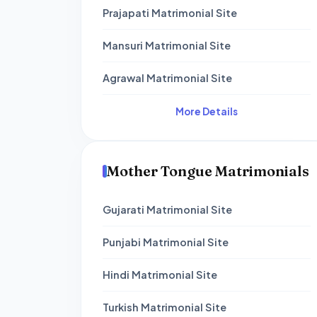
Prajapati Matrimonial Site
Mansuri Matrimonial Site
Agrawal Matrimonial Site
More Details
Mother Tongue Matrimonials
Gujarati Matrimonial Site
Punjabi Matrimonial Site
Hindi Matrimonial Site
Turkish Matrimonial Site