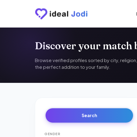
Discover your match
Browse verified profiles sorted by city, religio
the perfect addition to your family.
Search
GENDER