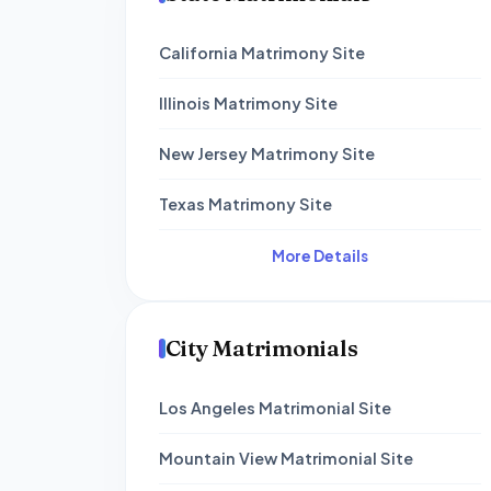
California Matrimony Site
Illinois Matrimony Site
New Jersey Matrimony Site
Texas Matrimony Site
More Details
City Matrimonials
Los Angeles Matrimonial Site
Mountain View Matrimonial Site