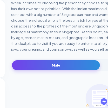
When it comes to choosing the person they choose to spend
has their own set of priorities. With the Indian matrimonia
connect with a big number of Singaporean men and wome
choose the individual who is the best match for you at th
gain access to the profiles of the most sincere Singapo
marriage at matrimony sites in Singapore. At this point, 
by age, career, marital status, and geographic location. I
the ideal place to visit if you are ready to enter into a ho
joys, your dreams, and your sorrows, as well as yourself a
Male