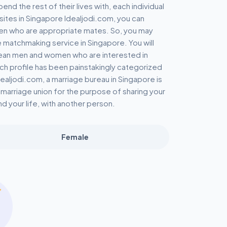
 the rest of their lives with, each individual
l sites in Singapore Idealjodi.com, you can
n who are appropriate mates. So, you may
e matchmaking service in Singapore. You will
rean men and women who are interested in
each profile has been painstakingly categorized
dealjodi.com, a marriage bureau in Singapore is
ly marriage union for the purpose of sharing your
nd your life, with another person.
Female