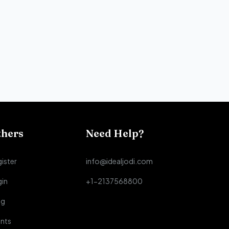
thers
Need Help?
ister
info@idealjodi.com
gin
+1-2137568800
og
nts