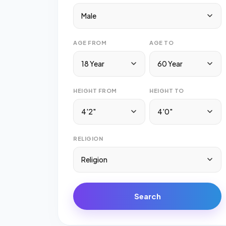
Male
AGE FROM
AGE TO
18 Year
60 Year
HEIGHT FROM
HEIGHT TO
4'2"
4'0"
RELIGION
Religion
Search