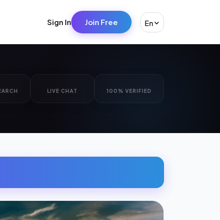
Sign In
Join Free
En
EARCH
LIVE CHAT
100% VERIFIED