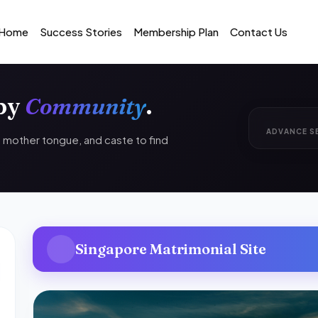
Home
Success Stories
Membership Plan
Contact Us
 by
Community
.
ADVANCE S
n, mother tongue, and caste to find
Singapore Matrimonial Site