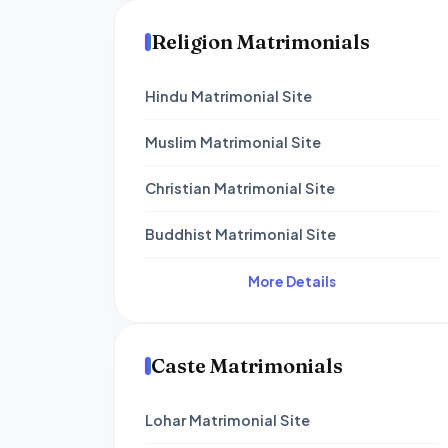
Religion Matrimonials
Hindu Matrimonial Site
Muslim Matrimonial Site
Christian Matrimonial Site
Buddhist Matrimonial Site
More Details
Caste Matrimonials
Lohar Matrimonial Site