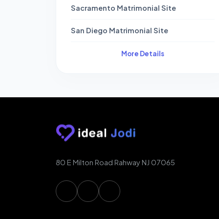
Sacramento Matrimonial Site
San Diego Matrimonial Site
More Details
80 E Milton Road Rahway NJ 07065