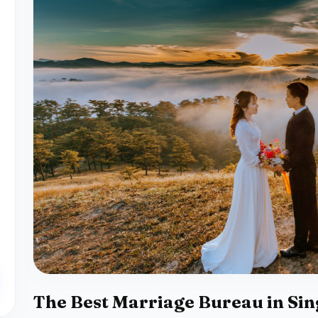
The Best Marriage Bureau in Si