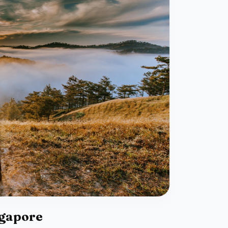
ngapore