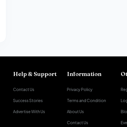
Help & Support
Information
O
Contact Us
Privacy Policy
Reg
Success Stories
Terms and Condition
Lo
Advertise With Us
About Us
Bl
Contact Us
Eve