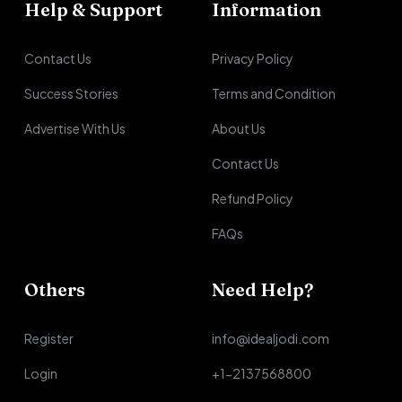
Help & Support
Information
Contact Us
Privacy Policy
Success Stories
Terms and Condition
Advertise With Us
About Us
Contact Us
Refund Policy
FAQs
Others
Need Help?
Register
info@idealjodi.com
Login
+1-2137568800