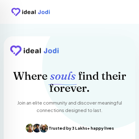
Where
souls
find their
forever.
Join an elite community and discover meaningful
connections designed to last.
Trusted by 3 Lakhs+ happy lives