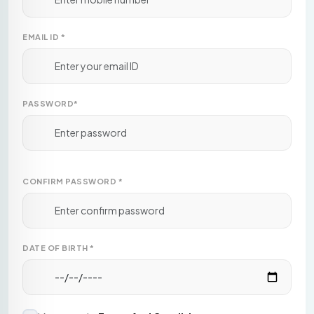
EMAIL ID
*
PASSWORD
*
CONFIRM PASSWORD
*
DATE OF BIRTH
*