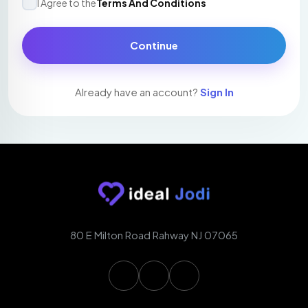
I Agree to the
Terms And Conditions
Continue
Already have an account?
Sign In
80 E Milton Road Rahway NJ 07065