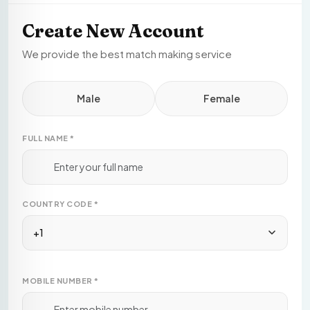
Create New Account
We provide the best match making service
Male
Female
FULL NAME
*
COUNTRY CODE
*
+1
MOBILE NUMBER
*