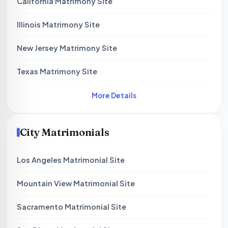
California Matrimony Site
Illinois Matrimony Site
New Jersey Matrimony Site
Texas Matrimony Site
More Details
City Matrimonials
Los Angeles Matrimonial Site
Mountain View Matrimonial Site
Sacramento Matrimonial Site