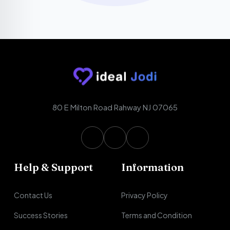
80 E Milton Road Rahway NJ 07065
Help & Support
Information
Contact Us
Privacy Policy
Success Stories
Terms and Condition