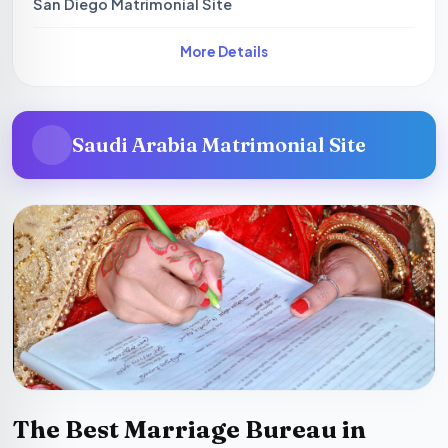
San Diego Matrimonial Site
More Details
Saudi Arabia Matrimonial Site
The Best Marriage Bureau in