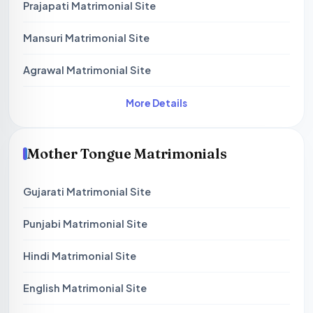
Prajapati Matrimonial Site
Mansuri Matrimonial Site
Agrawal Matrimonial Site
More Details
Mother Tongue Matrimonials
Gujarati Matrimonial Site
Punjabi Matrimonial Site
Hindi Matrimonial Site
English Matrimonial Site