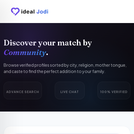
Discover your match by
Community
.
Browse verified profiles sorted by city, religion, mother tongue,
and caste to find the perfect addition to your family.
ADVANCE SEARCH
LIVE CHAT
100% VERIFIED