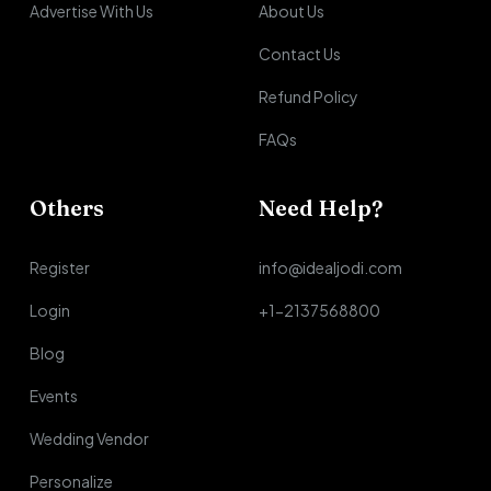
Advertise With Us
About Us
Contact Us
Refund Policy
FAQs
Others
Need Help?
Register
info@idealjodi.com
Login
+1-2137568800
Blog
Events
Wedding Vendor
Personalize