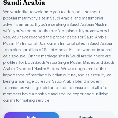
Saudi Arabia
We would like to welcome you to Idealjodi, the most
popular matrimony site in Saudi Arabia, and matrimonial
advertisements. If you're seeking a Saudi Arabian Muslim
wife, you've come to the perfect place. If you answered
yes, you have reached the proper page for Saudi Arabia
Muslim Matrimonial. Join our matrimonial sites in Saudi Arabia
to explore profiles of Saudi Arabian Muslim women in search
of a spouse. On the marriage site in Saudi Arabia, there are
profiles for both Saudi Arabia Single Muslim Brides and Saudi
Arabia Divorced Muslim Brides. We are cognizant of the
importance of marriage in Indian culture, and as a result, we,
being a marriage bureau in Saudi Arabia blend modern
techniques with age-old practices to ensure that all of our
members have a positive and secure experience utilizing
our matchmaking service.
Male
Female