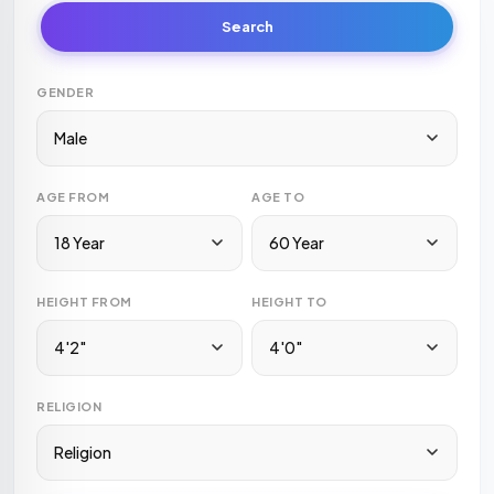
Search
GENDER
Male
AGE FROM
AGE TO
18 Year
60 Year
HEIGHT FROM
HEIGHT TO
4'2"
4'0"
RELIGION
Religion