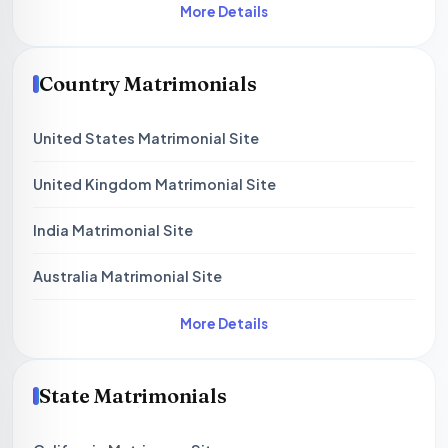
More Details
Country Matrimonials
United States Matrimonial Site
United Kingdom Matrimonial Site
India Matrimonial Site
Australia Matrimonial Site
More Details
State Matrimonials