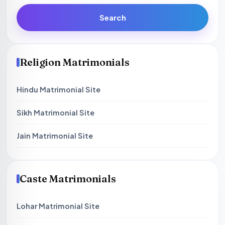
Search
Religion Matrimonials
Hindu Matrimonial Site
Sikh Matrimonial Site
Jain Matrimonial Site
Caste Matrimonials
Lohar Matrimonial Site