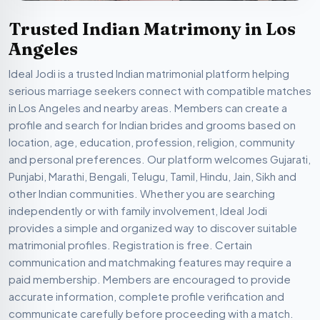
Trusted Indian Matrimony in Los
Angeles
Ideal Jodi is a trusted Indian matrimonial platform helping
serious marriage seekers connect with compatible matches
in Los Angeles and nearby areas. Members can create a
profile and search for Indian brides and grooms based on
location, age, education, profession, religion, community
and personal preferences. Our platform welcomes Gujarati,
Punjabi, Marathi, Bengali, Telugu, Tamil, Hindu, Jain, Sikh and
other Indian communities. Whether you are searching
independently or with family involvement, Ideal Jodi
provides a simple and organized way to discover suitable
matrimonial profiles. Registration is free. Certain
communication and matchmaking features may require a
paid membership. Members are encouraged to provide
accurate information, complete profile verification and
communicate carefully before proceeding with a match.