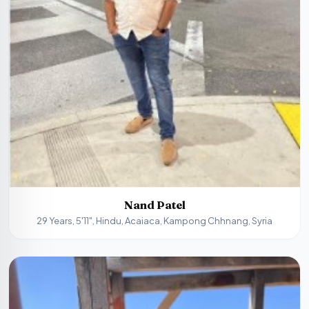
Nand Patel
29 Years, 5'11", Hindu, Acaiaca, Kampong Chhnang, Syria