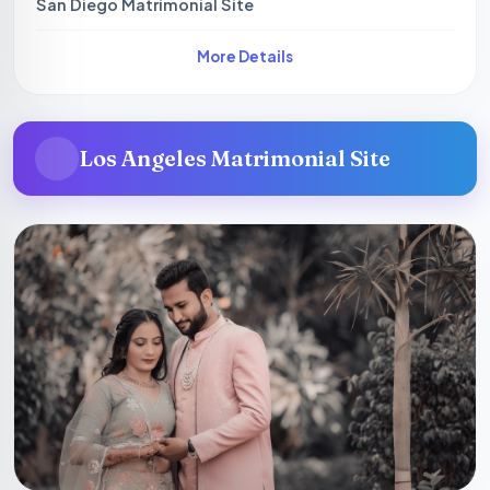
San Diego Matrimonial Site
More Details
Los Angeles Matrimonial Site