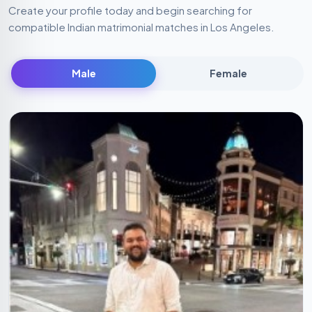
Create your profile today and begin searching for
compatible Indian matrimonial matches in Los Angeles.
Male
Female