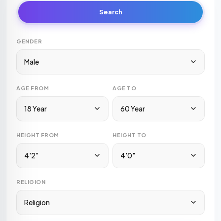
Search
GENDER
Male
AGE FROM
AGE TO
18 Year
60 Year
HEIGHT FROM
HEIGHT TO
4'2"
4'0"
RELIGION
Religion