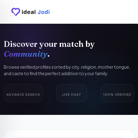
Discover your match by
Community
.
Browse verified profiles sorted by city, religion, mother tongue,
and caste to find the perfect addition to your family.
ADVANCE SEARCH
LIVE CHAT
100% VERIFIED