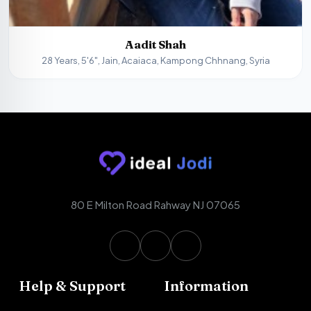
Aadit Shah
28 Years, 5'6", Jain, Acaiaca, Kampong Chhnang, Syria
80 E Milton Road Rahway NJ 07065
Help & Support
Information