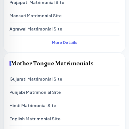
Prajapati Matrimonial Site
Mansuri Matrimonial Site
Agrawal Matrimonial Site
More Details
Mother Tongue Matrimonials
Gujarati Matrimonial Site
Punjabi Matrimonial Site
Hindi Matrimonial Site
English Matrimonial Site