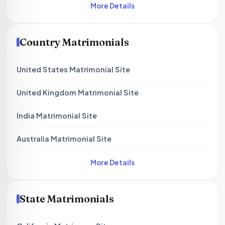
More Details
Country Matrimonials
United States Matrimonial Site
United Kingdom Matrimonial Site
India Matrimonial Site
Australia Matrimonial Site
More Details
State Matrimonials