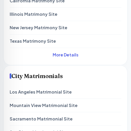
California Matrimony Site
Illinois Matrimony Site
New Jersey Matrimony Site
Texas Matrimony Site
More Details
City Matrimonials
Los Angeles Matrimonial Site
Mountain View Matrimonial Site
Sacramento Matrimonial Site