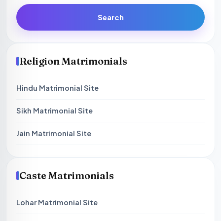
Search
Religion Matrimonials
Hindu Matrimonial Site
Sikh Matrimonial Site
Jain Matrimonial Site
Caste Matrimonials
Lohar Matrimonial Site