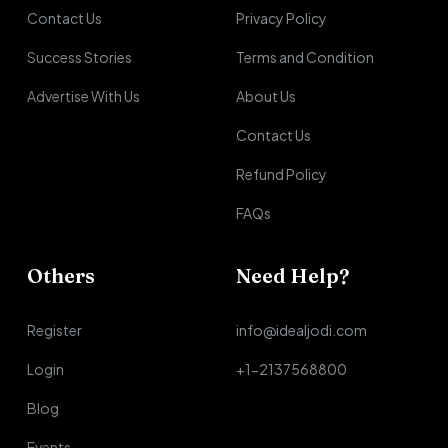
Contact Us
Privacy Policy
Success Stories
Terms and Condition
Advertise With Us
About Us
Contact Us
Refund Policy
FAQs
Others
Need Help?
Register
info@idealjodi.com
Login
+1-2137568800
Blog
Events