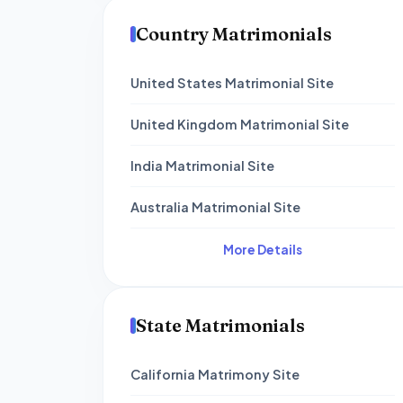
Country Matrimonials
United States Matrimonial Site
United Kingdom Matrimonial Site
India Matrimonial Site
Australia Matrimonial Site
More Details
State Matrimonials
California Matrimony Site