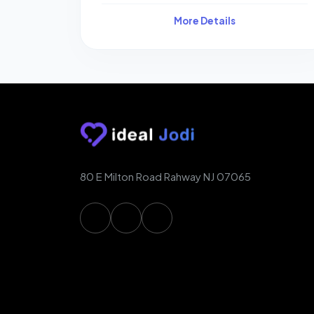
More Details
80 E Milton Road Rahway NJ 07065