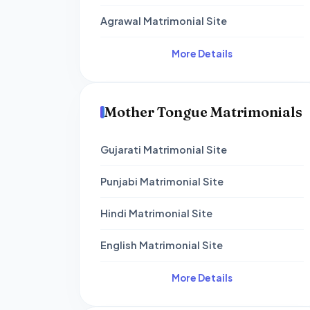
Agrawal Matrimonial Site
More Details
Mother Tongue Matrimonials
Gujarati Matrimonial Site
Punjabi Matrimonial Site
Hindi Matrimonial Site
English Matrimonial Site
More Details