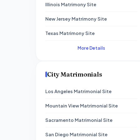
Illinois Matrimony Site
New Jersey Matrimony Site
Texas Matrimony Site
More Details
City Matrimonials
Los Angeles Matrimonial Site
Mountain View Matrimonial Site
Sacramento Matrimonial Site
San Diego Matrimonial Site