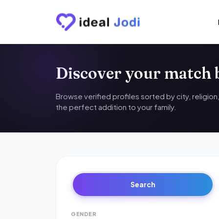
Discover your match
Browse verified profiles sorted by city, religio
the perfect addition to your family.
Search
GENDER