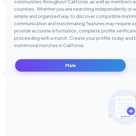
communities throughout California, as well as members a
countries. Whether you are searching independently or wi
simple and organized way to discover compatible matrimoni
communication and matchmaking features may require 
provide accurate information, complete profile verifica
proceeding with a match. Create your profile today and 
matrimonial matches in California.
Male