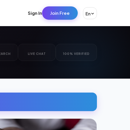
Sign In
Join Free
En
EARCH
LIVE CHAT
100% VERIFIED