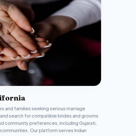
ifornia
gles and families seeking serious marriage
e and search for compatible brides and grooms
and community preferences, including Gujarati,
ikh communities. Our platform serves Indian