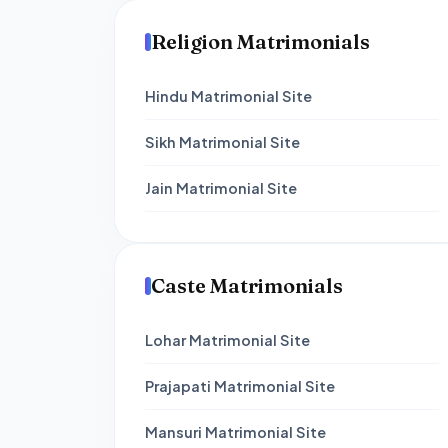
Religion Matrimonials
Hindu Matrimonial Site
Sikh Matrimonial Site
Jain Matrimonial Site
Caste Matrimonials
Lohar Matrimonial Site
Prajapati Matrimonial Site
Mansuri Matrimonial Site