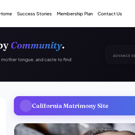
Home
Success Stories
Membership Plan
Contact Us
 by
Community
.
ADVANCE S
n, mother tongue, and caste to find
California Matrimony Site