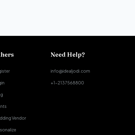
thers
Need Help?
ister
info@idealjodi.com
gin
+1-2137568800
og
nts
dding Vendor
sonalize