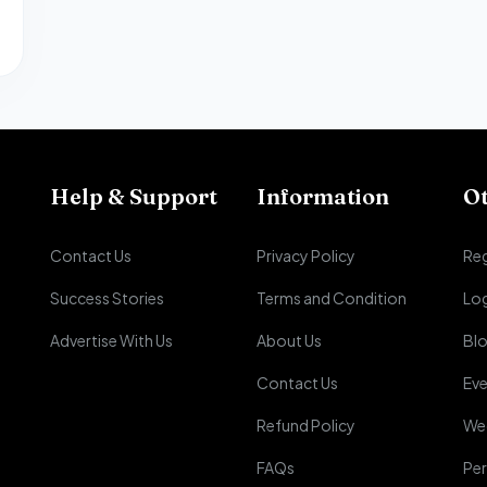
Help & Support
Information
O
Contact Us
Privacy Policy
Reg
Success Stories
Terms and Condition
Lo
Advertise With Us
About Us
Bl
Contact Us
Eve
Refund Policy
We
FAQs
Per