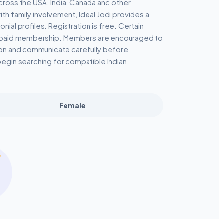
cross the USA, India, Canada and other
th family involvement, Ideal Jodi provides a
al profiles. Registration is free. Certain
a paid membership. Members are encouraged to
tion and communicate carefully before
begin searching for compatible Indian
Female