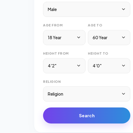
Male
AGE FROM
AGE TO
18 Year
60 Year
HEIGHT FROM
HEIGHT TO
4'2"
4'0"
RELIGION
Religion
Search