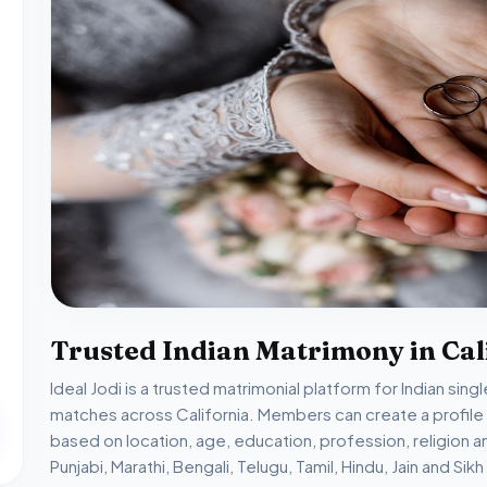
Trusted Indian Matrimony in Cal
Ideal Jodi is a trusted matrimonial platform for Indian sin
matches across California. Members can create a profil
based on location, age, education, profession, religion 
Punjabi, Marathi, Bengali, Telugu, Tamil, Hindu, Jain and S