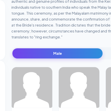
authentic and genuine profiles of individuals from the Ke
individuals native to southern India who speak the Malay 
tongue. This ceremony, as per the Malayalam matrimony in 
announce, share, and commemorate the confirmation of the
at the Bride's residence. Tradition dictates that the bride
ceremony; however, circumstances have changed and th
translates to "ring exchange."
Male