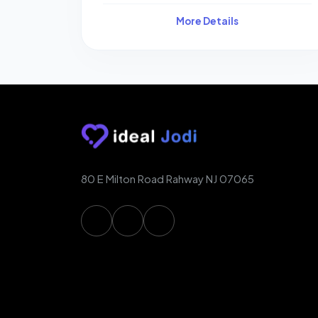
More Details
80 E Milton Road Rahway NJ 07065