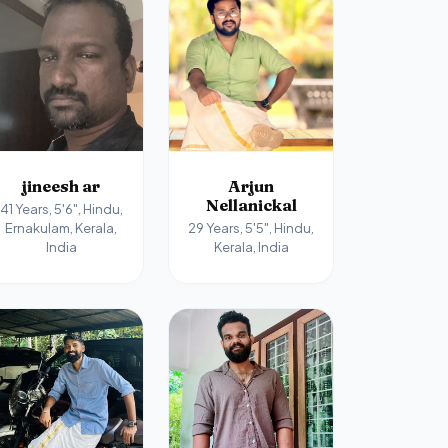
jineesh ar
Arjun
Nellanickal
41 Years, 5'6", Hindu,
Ernakulam, Kerala,
29 Years, 5'5", Hindu,
India
Kerala, India