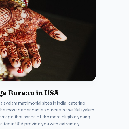
ge Bureau in USA
ayalam matrimonial sites in India, catering
of the most dependable sources in the Malayalam
arriage thousands of the most eligible young
ites in USA provide you with extremely