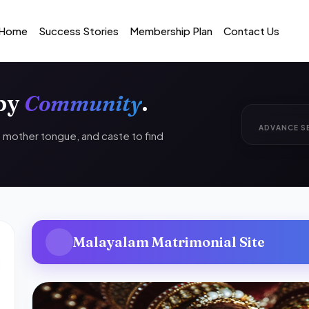
Home
Success Stories
Membership Plan
Contact Us
 by
Community
.
ADVANCE S
n, mother tongue, and caste to find
Malayalam Matrimonial Site