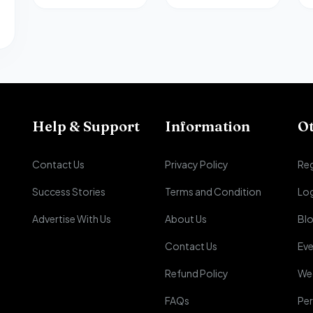
Help & Support
Information
O
Contact Us
Privacy Policy
Reg
Success Stories
Terms and Condition
Lo
Advertise With Us
About Us
Bl
Contact Us
Eve
Refund Policy
We
FAQs
Per