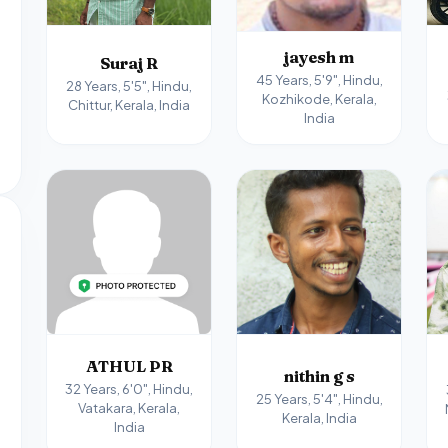
jayesh m
Suraj R
45 Years, 5'9", Hindu,
28 Years, 5'5", Hindu,
Kozhikode, Kerala,
Chittur, Kerala, India
India
ATHUL PR
nithin g s
32 Years, 6'0", Hindu,
25 Years, 5'4", Hindu,
Vatakara, Kerala,
Kerala, India
India