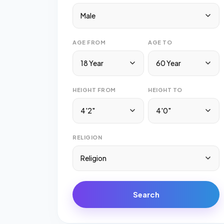
Male
AGE FROM
AGE TO
18 Year
60 Year
HEIGHT FROM
HEIGHT TO
4'2"
4'0"
RELIGION
Religion
Search