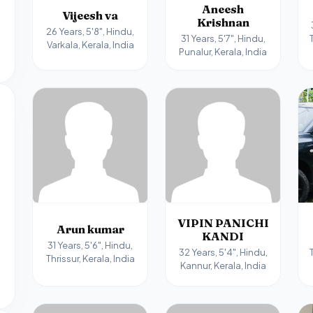
Aneesh
Vijeesh va
Krishnan
26 Years, 5'8", Hindu,
31 Years, 5'7", Hindu,
Varkala, Kerala, India
Punalur, Kerala, India
VIPIN PANICHI
Arun kumar
KANDI
31 Years, 5'6", Hindu,
32 Years, 5'4", Hindu,
Thrissur, Kerala, India
Kannur, Kerala, India