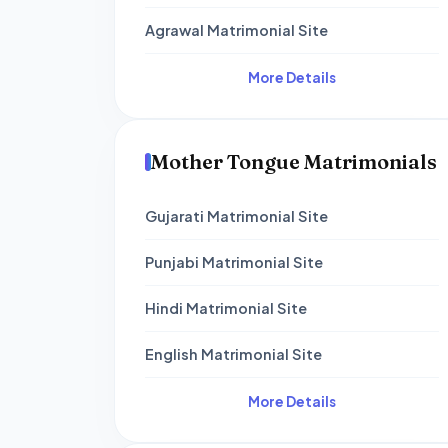
Agrawal Matrimonial Site
More Details
Mother Tongue Matrimonials
Gujarati Matrimonial Site
Punjabi Matrimonial Site
Hindi Matrimonial Site
English Matrimonial Site
More Details