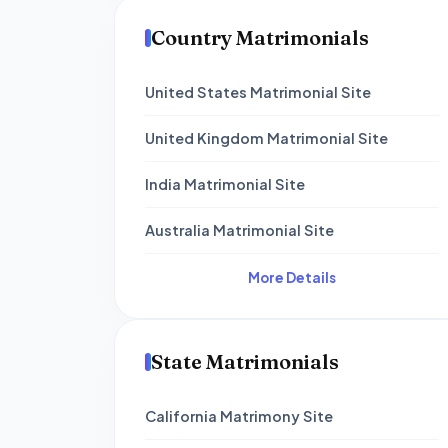
Country Matrimonials
United States Matrimonial Site
United Kingdom Matrimonial Site
India Matrimonial Site
Australia Matrimonial Site
More Details
State Matrimonials
California Matrimony Site