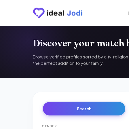
Discover your match
Browse verified profiles sorted by city, religio
the perfect addition to your family.
Search
GENDER