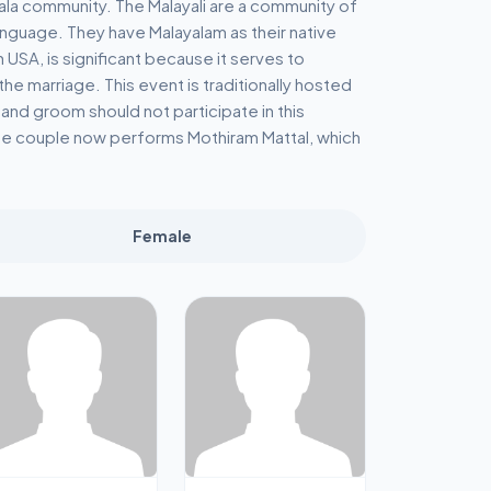
rala community. The Malayali are a community of
language. They have Malayalam as their native
USA, is significant because it serves to
 marriage. This event is traditionally hosted
 and groom should not participate in this
e couple now performs Mothiram Mattal, which
Female