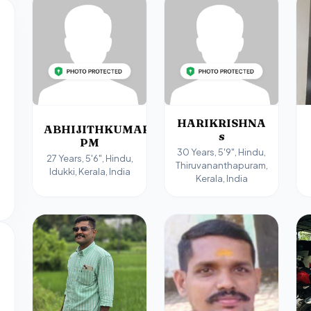
HARIKRISHNA
ABHIJITHKUMAR
s
PM
30 Years, 5'9", Hindu,
27 Years, 5'6", Hindu,
Thiruvananthapuram,
Idukki, Kerala, India
Kerala, India