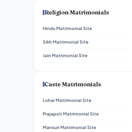
Religion Matrimonials
Hindu Matrimonial Site
Sikh Matrimonial Site
Jain Matrimonial Site
Caste Matrimonials
Lohar Matrimonial Site
Prajapati Matrimonial Site
Mansuri Matrimonial Site