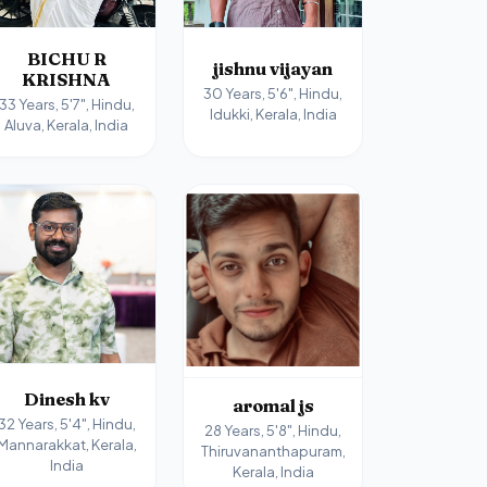
BICHU R
jishnu vijayan
KRISHNA
30 Years, 5'6", Hindu,
33 Years, 5'7", Hindu,
Idukki, Kerala, India
Aluva, Kerala, India
Dinesh kv
aromal js
32 Years, 5'4", Hindu,
28 Years, 5'8", Hindu,
Mannarakkat, Kerala,
Thiruvananthapuram,
India
Kerala, India