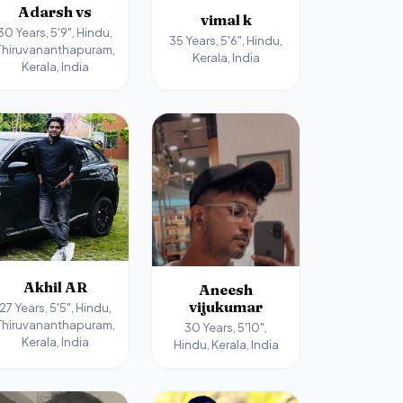
Adarsh vs
vimal k
30 Years, 5'9", Hindu,
35 Years, 5'6", Hindu,
Thiruvananthapuram,
Kerala, India
Kerala, India
Akhil AR
Aneesh
vijukumar
27 Years, 5'5", Hindu,
Thiruvananthapuram,
30 Years, 5'10",
Kerala, India
Hindu, Kerala, India