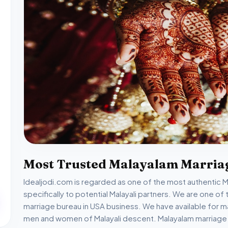
Most Trusted Malayalam Marria
Idealjodi.com is regarded as one of the most authentic Mal
specifically to potential Malayali partners. We are one 
marriage bureau in USA business. We have available for m
men and women of Malayali descent. Malayalam marriage s