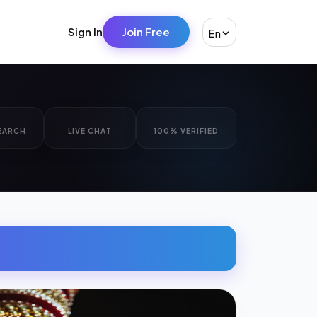
Sign In
Join Free
En
EARCH
LIVE CHAT
100% VERIFIED