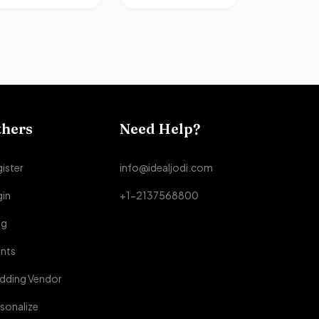
thers
Need Help?
ister
info@idealjodi.com
gin
+1-2137568800
og
nts
dding Vendor
sonalize