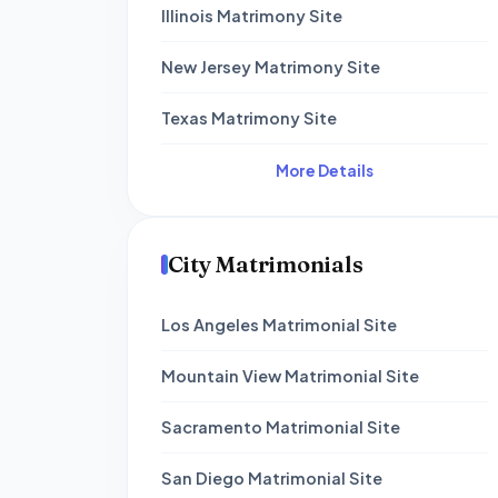
Illinois Matrimony Site
New Jersey Matrimony Site
Texas Matrimony Site
More Details
City Matrimonials
Los Angeles Matrimonial Site
Mountain View Matrimonial Site
Sacramento Matrimonial Site
San Diego Matrimonial Site