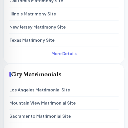
California Matrimony Site
Illinois Matrimony Site
New Jersey Matrimony Site
Texas Matrimony Site
More Details
City Matrimonials
Los Angeles Matrimonial Site
Mountain View Matrimonial Site
Sacramento Matrimonial Site