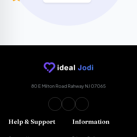
80 E Milton Road Rahway NJ 07065
Help & Support
Information