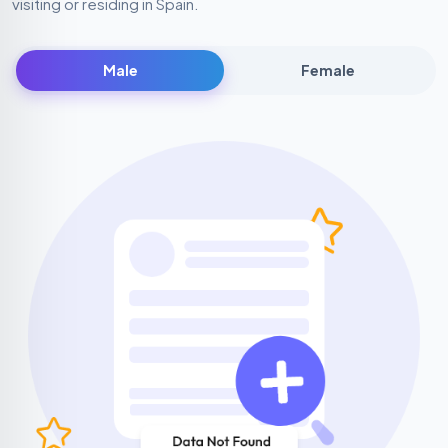
visiting or residing in Spain.
Male
Female