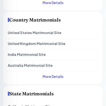
More Details
Country Matrimonials
United States Matrimonial Site
United Kingdom Matrimonial Site
India Matrimonial Site
Australia Matrimonial Site
More Details
State Matrimonials