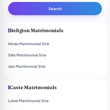
Search
Religion Matrimonials
Hindu Matrimonial Site
Sikh Matrimonial Site
Jain Matrimonial Site
Caste Matrimonials
Lohar Matrimonial Site