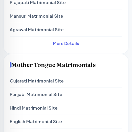
Prajapati Matrimonial Site
Mansuri Matrimonial Site
Agrawal Matrimonial Site
More Details
Mother Tongue Matrimonials
Gujarati Matrimonial Site
Punjabi Matrimonial Site
Hindi Matrimonial Site
English Matrimonial Site