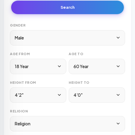
Search
GENDER
Male
AGE FROM
AGE TO
18 Year
60 Year
HEIGHT FROM
HEIGHT TO
4'2"
4'0"
RELIGION
Religion