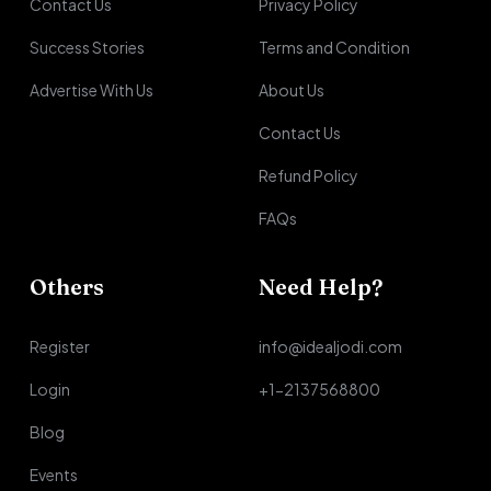
Contact Us
Privacy Policy
Success Stories
Terms and Condition
Advertise With Us
About Us
Contact Us
Refund Policy
FAQs
Others
Need Help?
Register
info@idealjodi.com
Login
+1-2137568800
Blog
Events