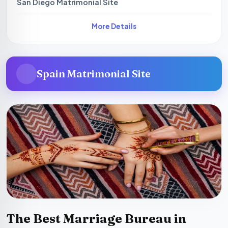
San Diego Matrimonial Site
More Details
Spain Matrimonial Site
The Best Marriage Bureau in