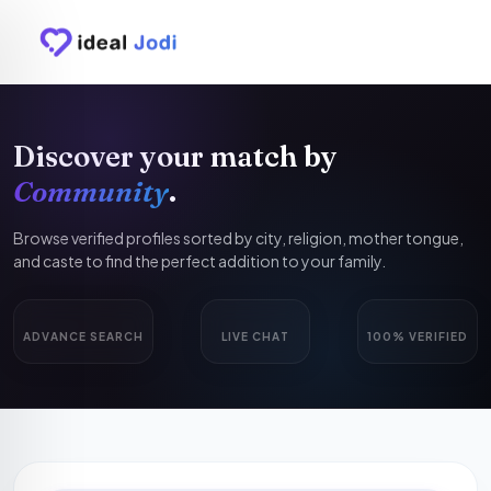
Discover your match by
Community
.
Browse verified profiles sorted by city, religion, mother tongue,
and caste to find the perfect addition to your family.
ADVANCE SEARCH
LIVE CHAT
100% VERIFIED