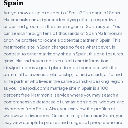
Spain
Are you now a single resident of Spain? This page of Spain
Matrimonials can aid you in identifying other prospective
brides and grooms in the same region of Spain as you. You
can search through tens of thousands of Spain Matrimonials
or online profiles to locate a potential partner in Spain. This
matrimonial site in Spain charges no fees whatsoever. In
contrast to other matrimony sites in Spain, this one features
gimmicks and never requires credit card information.
Idealjodi.com is a great place to meet someone with the
potential for a serious relationship, to find a shadi, or to find
a life partner who lives in the same Spanish-speaking region
as you. Idealjodi.com's marriage site in Spain is a 100
percent free Matrimonial service where you may search a
comprehensive database of unmarried singles, widows, and
divorcees from Spain. Also, you can view the profiles of
widows and divorcees. On our marriage bureau in Spain, you
may view complete profiles and images of people who are