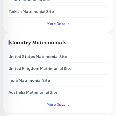
Turkish Matrimonial Site
More Details
Country Matrimonials
United States Matrimonial Site
United Kingdom Matrimonial Site
India Matrimonial Site
Australia Matrimonial Site
More Details