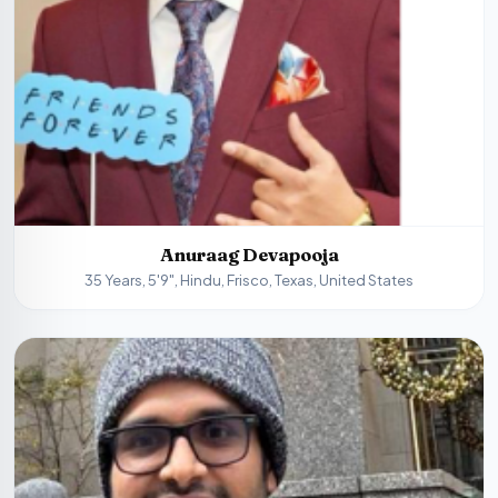
Anuraag Devapooja
35 Years, 5'9", Hindu, Frisco, Texas, United States