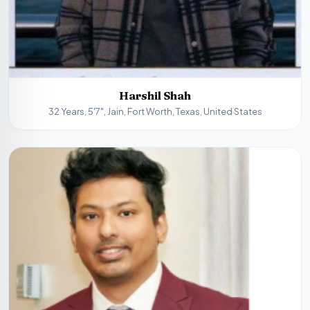
Harshil Shah
32 Years, 5'7", Jain, Fort Worth, Texas, United States