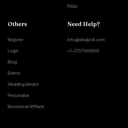
FAQs
Others
Need Help?
Register
info@idealjodi.com
Login
+1-2137568800
Blog
Events
Wedding Vendor
Personalize
Become an Affiliate