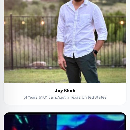
Jay Shah
31 Years, 5'10", Jain, Austin, Texas, United States