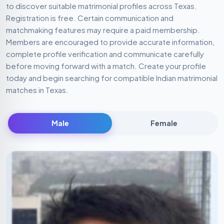
to discover suitable matrimonial profiles across Texas.
Registration is free. Certain communication and
matchmaking features may require a paid membership.
Members are encouraged to provide accurate information,
complete profile verification and communicate carefully
before moving forward with a match. Create your profile
today and begin searching for compatible Indian matrimonial
matches in Texas.
Male
Female