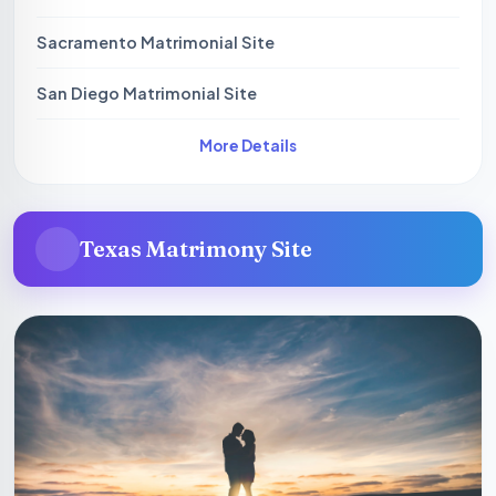
Sacramento Matrimonial Site
San Diego Matrimonial Site
More Details
Texas Matrimony Site