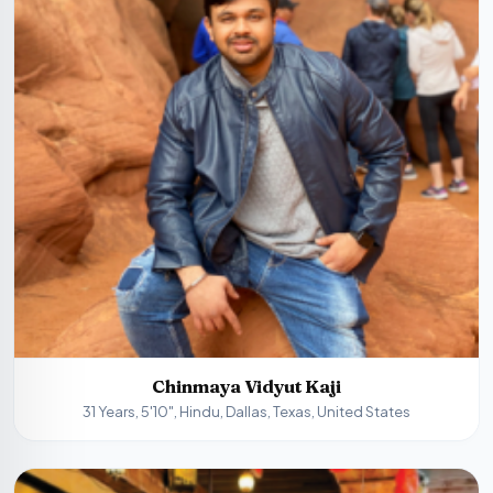
Chinmaya Vidyut Kaji
31 Years, 5'10", Hindu, Dallas, Texas, United States