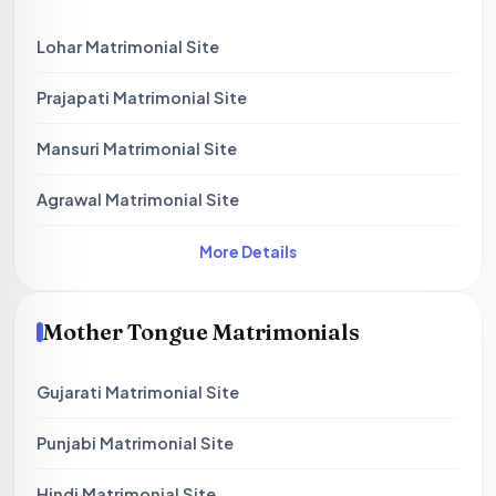
Lohar Matrimonial Site
Prajapati Matrimonial Site
Mansuri Matrimonial Site
Agrawal Matrimonial Site
More Details
Mother Tongue Matrimonials
Gujarati Matrimonial Site
Punjabi Matrimonial Site
Hindi Matrimonial Site