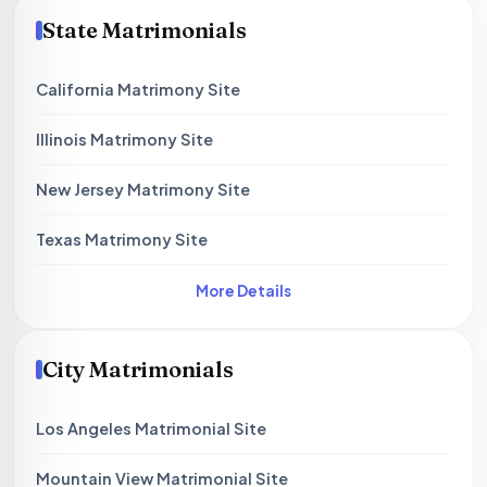
State Matrimonials
California Matrimony Site
Illinois Matrimony Site
New Jersey Matrimony Site
Texas Matrimony Site
More Details
City Matrimonials
Los Angeles Matrimonial Site
Mountain View Matrimonial Site