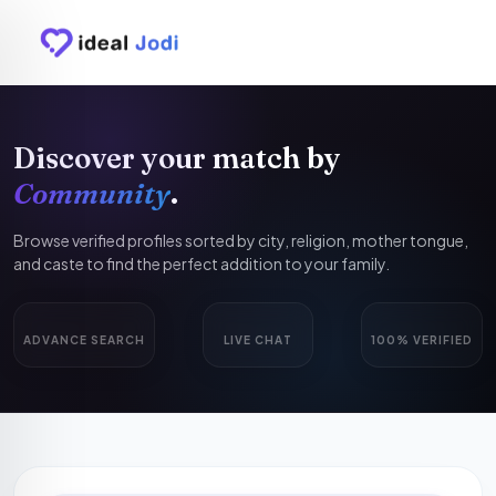
Discover your match by
Community
.
Browse verified profiles sorted by city, religion, mother tongue,
and caste to find the perfect addition to your family.
ADVANCE SEARCH
LIVE CHAT
100% VERIFIED