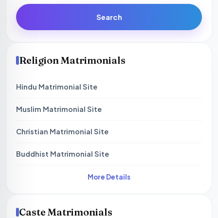
Search
Religion Matrimonials
Hindu Matrimonial Site
Muslim Matrimonial Site
Christian Matrimonial Site
Buddhist Matrimonial Site
More Details
Caste Matrimonials