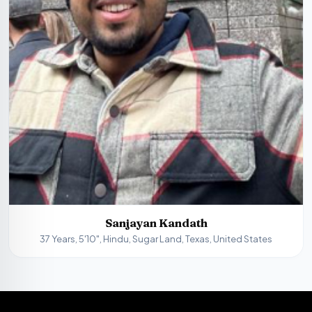
Sanjayan Kandath
37 Years, 5'10", Hindu, Sugar Land, Texas, United States