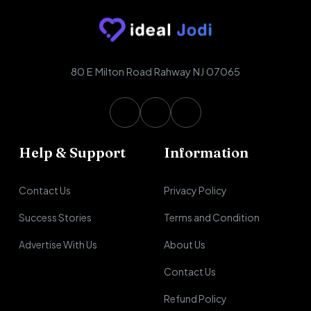
80 E Milton Road Rahway NJ 07065
Help & Support
Information
Contact Us
Privacy Policy
Success Stories
Terms and Condition
Advertise With Us
About Us
Contact Us
Refund Policy