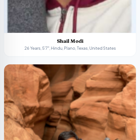
Shail Modi
26 Years, 5'7", Hindu, Plano, Texas, United States