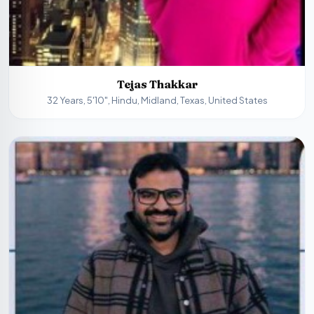
Tejas Thakkar
32 Years, 5'10", Hindu, Midland, Texas, United States