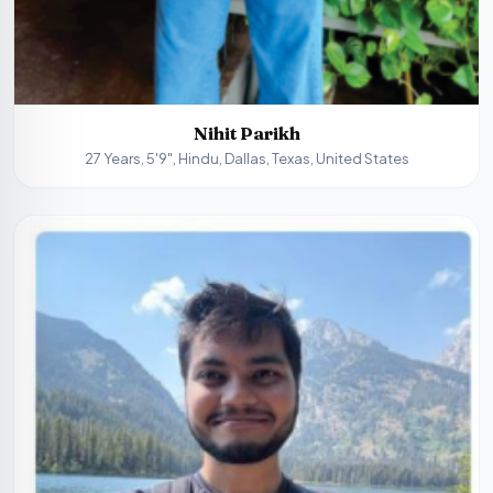
Nihit Parikh
27 Years, 5'9", Hindu, Dallas, Texas, United States