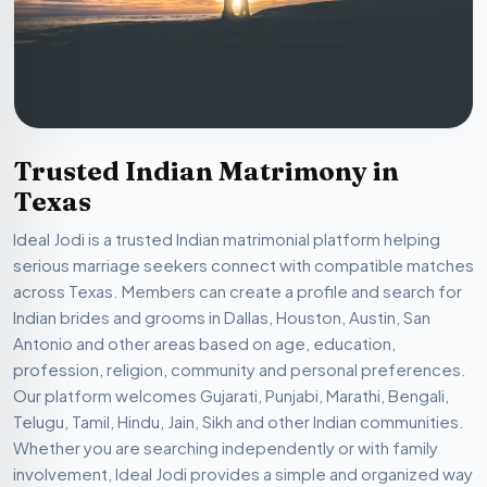
Trusted Indian Matrimony in
Texas
Ideal Jodi is a trusted Indian matrimonial platform helping
serious marriage seekers connect with compatible matches
across Texas. Members can create a profile and search for
Indian brides and grooms in Dallas, Houston, Austin, San
Antonio and other areas based on age, education,
profession, religion, community and personal preferences.
Our platform welcomes Gujarati, Punjabi, Marathi, Bengali,
Telugu, Tamil, Hindu, Jain, Sikh and other Indian communities.
Whether you are searching independently or with family
involvement, Ideal Jodi provides a simple and organized way