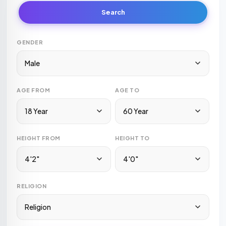
Search
GENDER
Male
AGE FROM
AGE TO
18 Year
60 Year
HEIGHT FROM
HEIGHT TO
4'2"
4'0"
RELIGION
Religion