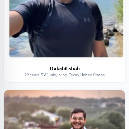
Dakshil shah
29 Years, 5'8", Jain, Irving, Texas, United States