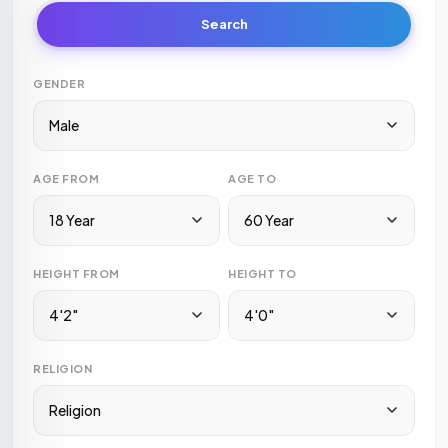
Search
GENDER
Male
AGE FROM
AGE TO
18 Year
60 Year
HEIGHT FROM
HEIGHT TO
4'2"
4'0"
RELIGION
Religion