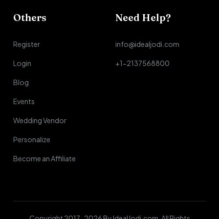
Others
Need Help?
Register
info@idealjodi.com
Login
+1-2137568800
Blog
Events
Wedding Vendor
Personalize
Become an Affiliate
Copyright 2017-2026 By IdealJodi.com. All Rights