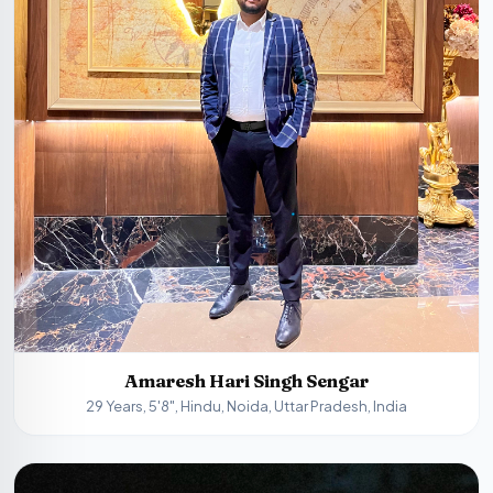
Amaresh Hari Singh Sengar
29 Years, 5'8", Hindu, Noida, Uttar Pradesh, India