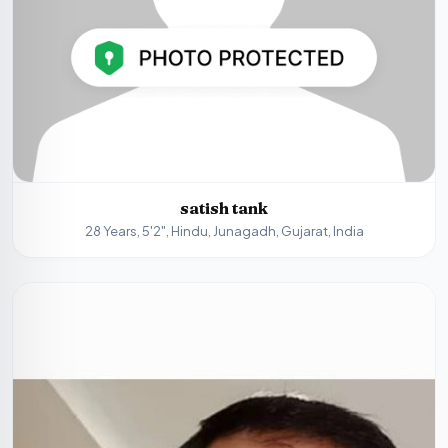
satish tank
28 Years, 5'2", Hindu, Junagadh, Gujarat, India