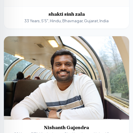
shakti sinh zala
33 Years, 5'5", Hindu, Bhavnagar, Gujarat, India
Nishanth Gajendra