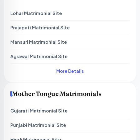
Lohar Matrimonial Site
Prajapati Matrimonial Site
Mansuri Matrimonial Site
Agrawal Matrimonial Site
More Details
Mother Tongue Matrimonials
Gujarati Matrimonial Site
Punjabi Matrimonial Site
Hindi Matrimonial Site