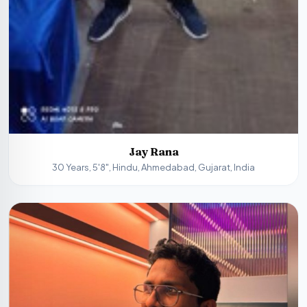
Jay Rana
30 Years, 5'8", Hindu, Ahmedabad, Gujarat, India