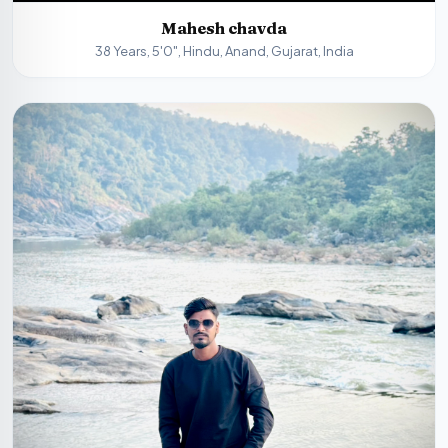
Mahesh chavda
38 Years, 5'0", Hindu, Anand, Gujarat, India