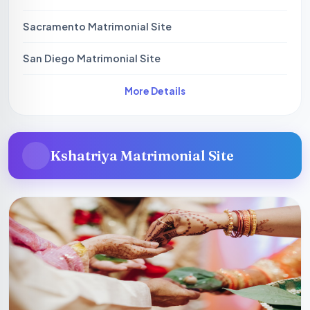
Sacramento Matrimonial Site
San Diego Matrimonial Site
More Details
Kshatriya Matrimonial Site