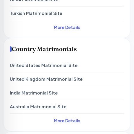
Turkish Matrimonial Site
More Details
Country Matrimonials
United States Matrimonial Site
United Kingdom Matrimonial Site
India Matrimonial Site
Australia Matrimonial Site
More Details