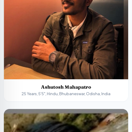
Ashutosh Mahapatro
25 Years, 5'5", Hindu, Bhubaneswar, Odisha, India