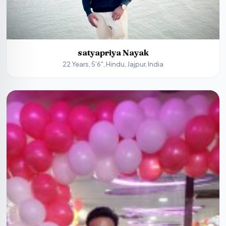
satyapriya Nayak
22 Years, 5'6", Hindu, Jajpur, India