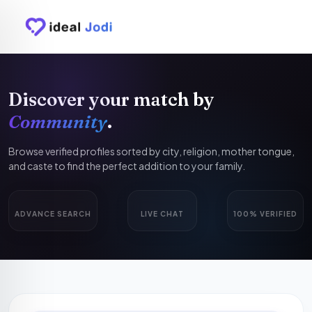
Discover your match by
Community
.
Browse verified profiles sorted by city, religion, mother tongue,
and caste to find the perfect addition to your family.
ADVANCE SEARCH
LIVE CHAT
100% VERIFIED