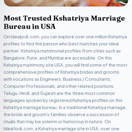
Most Trusted Kshatriya Marriage
Bureau in USA
On Idealjodi.com, you can explore over one million Kshatriya
profiles to find the person who best matches your ideal
partner. Kshatriya matrimonial profiles from cities such as
Bangalore, Pune, and Mumbai are accessible. On this
Kshatriya matrimony site USA, you will find some of the most
comprehensive profiles of Kshatriya brides and grooms
with vocations as Engineers, Business / Consultants,
Computer Professionals, and other related positions.
Telugu, Hindi, and Gujarati are the three most common
languages spoken by registered Kshatriya profiles on this
Kshatriya marriage bureau. In a traditional Kshatriya marriage,
the bride and groom's families observe a succession of
rituals that may be solemn or humorous in nature. On
IdealJodi.com, a Kshatriya marriage site in USA, over one