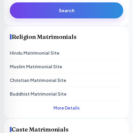
Search
Religion Matrimonials
Hindu Matrimonial Site
Muslim Matrimonial Site
Christian Matrimonial Site
Buddhist Matrimonial Site
More Details
Caste Matrimonials