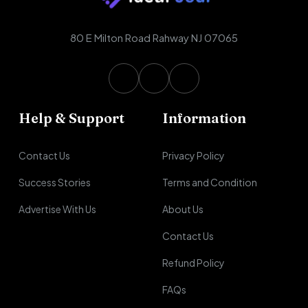
80 E Milton Road Rahway NJ 07065
Help & Support
Information
Contact Us
Privacy Policy
Success Stories
Terms and Condition
Advertise With Us
About Us
Contact Us
Refund Policy
FAQs