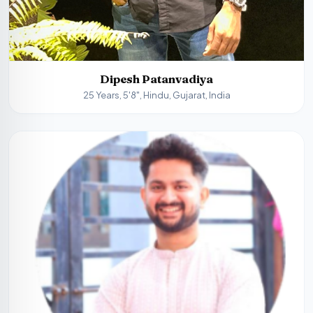
Dipesh Patanvadiya
25 Years, 5'8", Hindu, Gujarat, India