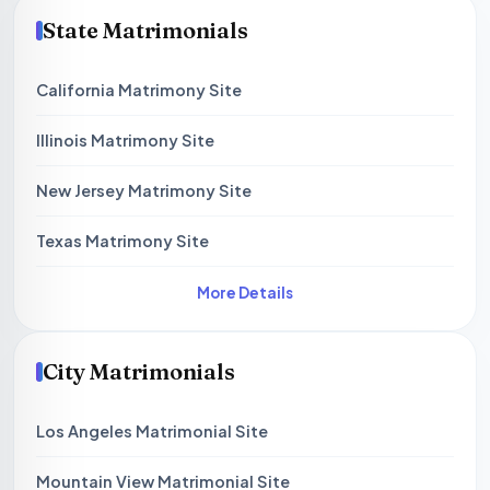
State Matrimonials
California Matrimony Site
Illinois Matrimony Site
New Jersey Matrimony Site
Texas Matrimony Site
More Details
City Matrimonials
Los Angeles Matrimonial Site
Mountain View Matrimonial Site