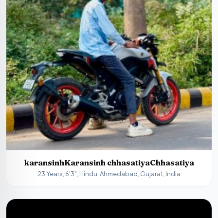
karansinhKaransinh chhasatiyaChhasatiya
23 Years, 6'3", Hindu, Ahmedabad, Gujarat, India