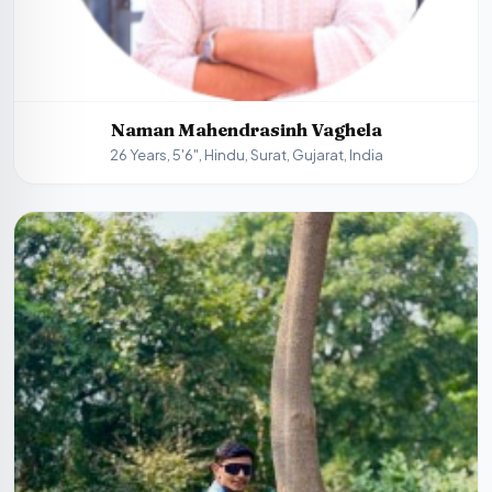
Naman Mahendrasinh Vaghela
26 Years, 5'6", Hindu, Surat, Gujarat, India