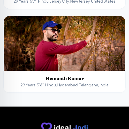
29 Years, 5'7", Hindu, Jersey City, New Jersey, United States
Hemanth Kumar
29 Years, 5'8", Hindu, Hyderabad, Telangana, India