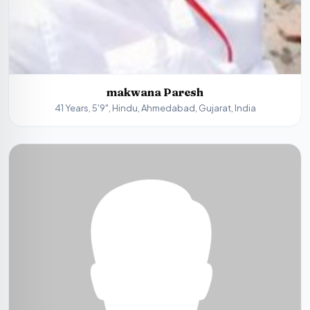
makwana Paresh
41 Years, 5'9", Hindu, Ahmedabad, Gujarat, India