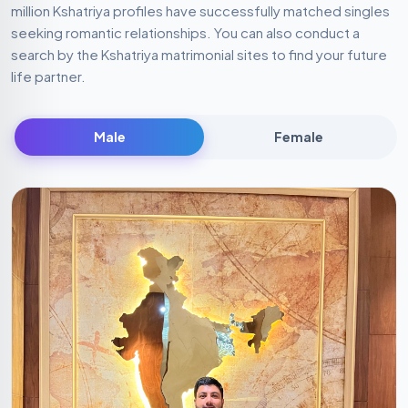
million Kshatriya profiles have successfully matched singles
seeking romantic relationships. You can also conduct a
search by the Kshatriya matrimonial sites to find your future
life partner.
Male
Female