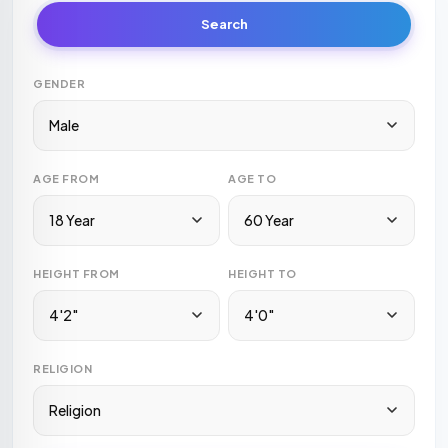
Search
GENDER
Male
AGE FROM
AGE TO
18 Year
60 Year
HEIGHT FROM
HEIGHT TO
4'2"
4'0"
RELIGION
Religion