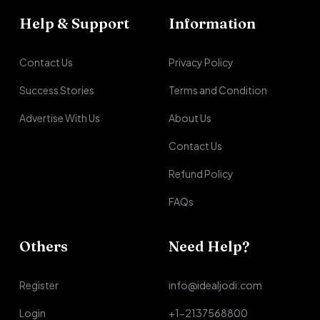
Help & Support
Information
Contact Us
Privacy Policy
Success Stories
Terms and Condition
Advertise With Us
About Us
Contact Us
Refund Policy
FAQs
Others
Need Help?
Register
info@idealjodi.com
Login
+1-2137568800