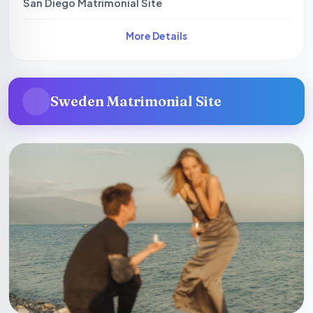
San Diego Matrimonial Site
More Details
Sweden Matrimonial Site