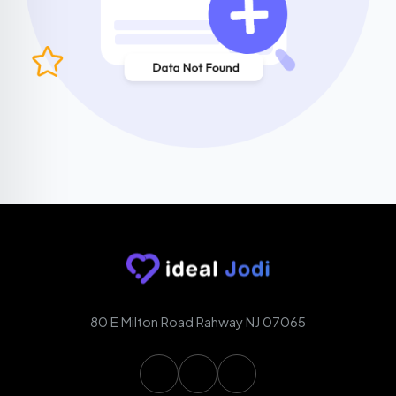
80 E Milton Road Rahway NJ 07065