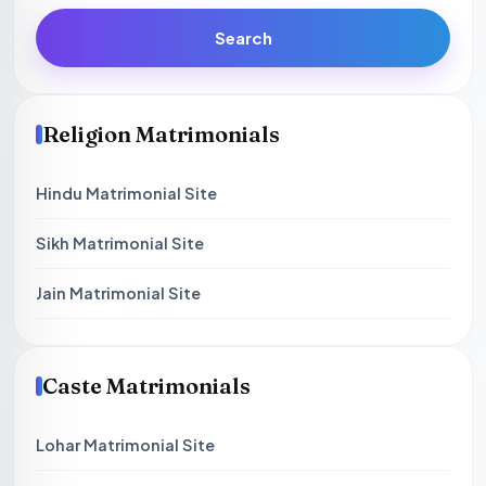
Search
Religion Matrimonials
Hindu Matrimonial Site
Sikh Matrimonial Site
Jain Matrimonial Site
Caste Matrimonials
Lohar Matrimonial Site