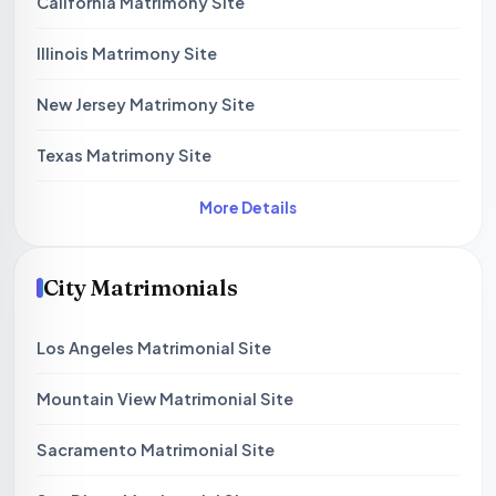
California Matrimony Site
Illinois Matrimony Site
New Jersey Matrimony Site
Texas Matrimony Site
More Details
City Matrimonials
Los Angeles Matrimonial Site
Mountain View Matrimonial Site
Sacramento Matrimonial Site