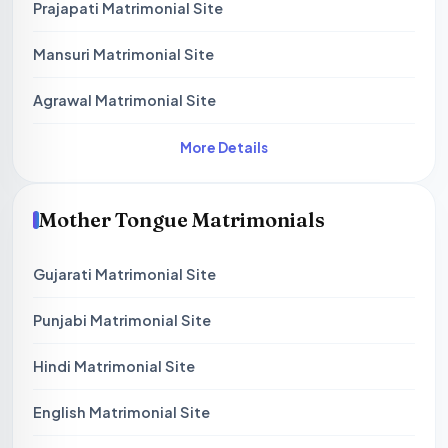
Prajapati Matrimonial Site
Mansuri Matrimonial Site
Agrawal Matrimonial Site
More Details
Mother Tongue Matrimonials
Gujarati Matrimonial Site
Punjabi Matrimonial Site
Hindi Matrimonial Site
English Matrimonial Site