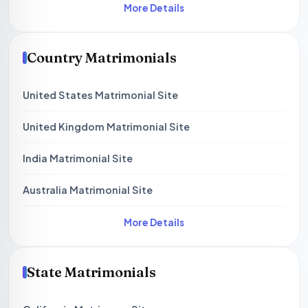
More Details
Country Matrimonials
United States Matrimonial Site
United Kingdom Matrimonial Site
India Matrimonial Site
Australia Matrimonial Site
More Details
State Matrimonials