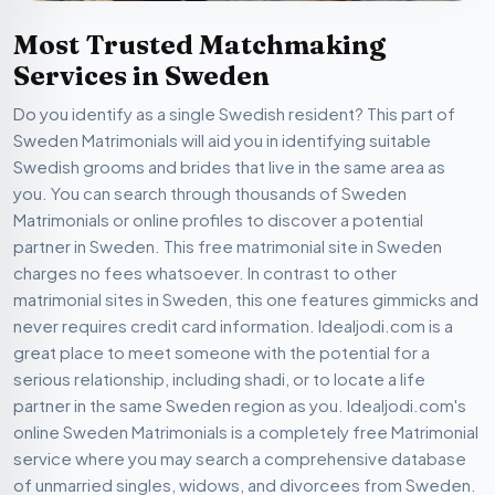
Most Trusted Matchmaking
Services in Sweden
Do you identify as a single Swedish resident? This part of
Sweden Matrimonials will aid you in identifying suitable
Swedish grooms and brides that live in the same area as
you. You can search through thousands of Sweden
Matrimonials or online profiles to discover a potential
partner in Sweden. This free matrimonial site in Sweden
charges no fees whatsoever. In contrast to other
matrimonial sites in Sweden, this one features gimmicks and
never requires credit card information. Idealjodi.com is a
great place to meet someone with the potential for a
serious relationship, including shadi, or to locate a life
partner in the same Sweden region as you. Idealjodi.com's
online Sweden Matrimonials is a completely free Matrimonial
service where you may search a comprehensive database
of unmarried singles, widows, and divorcees from Sweden.