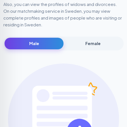
Also, you can view the profiles of widows and divorcees.
On our matchmaking service in Sweden, you may view
complete profiles and images of people who are visiting or
residing in Sweden.
Male
Female