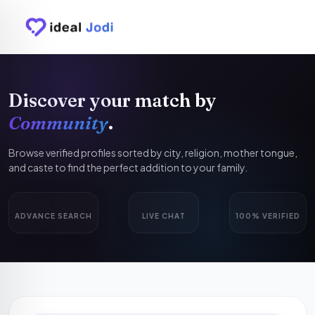
Discover your match by
Community
.
Browse verified profiles sorted by city, religion, mother tongue,
and caste to find the perfect addition to your family.
ADVANCE SEARCH
LIVE CHAT
100% VERIFIED