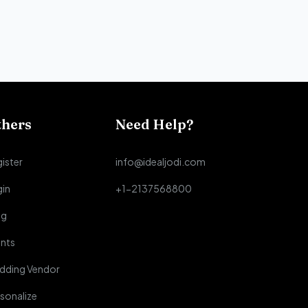
thers
Need Help?
ister
info@idealjodi.com
gin
+1-2137568800
og
nts
dding Vendor
sonalize