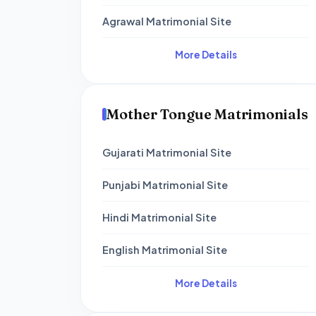
Agrawal Matrimonial Site
More Details
Mother Tongue Matrimonials
Gujarati Matrimonial Site
Punjabi Matrimonial Site
Hindi Matrimonial Site
English Matrimonial Site
More Details