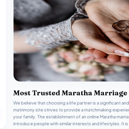
Most Trusted Maratha Marriage
We believe that choosing a life partner is a significant an
matrimony site strives to provide a matchmaking experien
your family. The establishment of an online Maratha mar
introduce people with similar interests and lifestyles. It