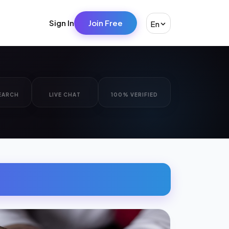
Sign In
Join Free
En
EARCH
LIVE CHAT
100% VERIFIED