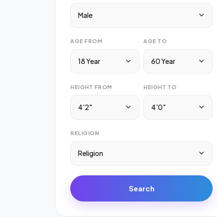
Male
AGE FROM
AGE TO
18 Year
60 Year
HEIGHT FROM
HEIGHT TO
4'2"
4'0"
RELIGION
Religion
Search