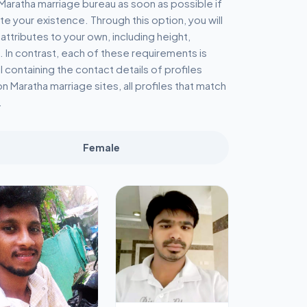
e Maratha marriage bureau as soon as possible if
te your existence. Through this option, you will
 attributes to your own, including height,
. In contrast, each of these requirements is
il containing the contact details of profiles
n Maratha marriage sites, all profiles that match
.
Female