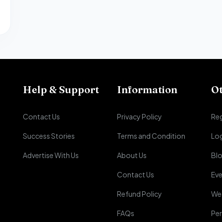
Help & Support
Information
O
Contact Us
Privacy Policy
Reg
Success Stories
Terms and Condition
Lo
Advertise With Us
About Us
Bl
Contact Us
Eve
Refund Policy
We
FAQs
Per