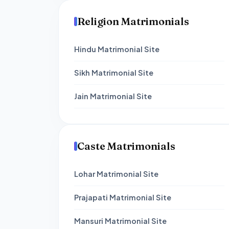
Religion Matrimonials
Hindu Matrimonial Site
Sikh Matrimonial Site
Jain Matrimonial Site
Caste Matrimonials
Lohar Matrimonial Site
Prajapati Matrimonial Site
Mansuri Matrimonial Site