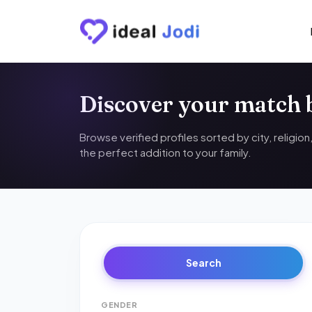
Discover your match
Browse verified profiles sorted by city, religio
the perfect addition to your family.
Search
GENDER