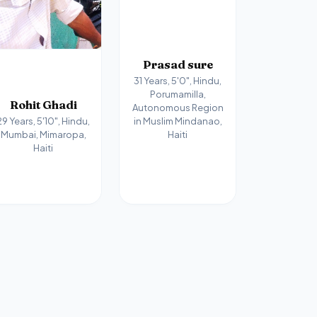
Prasad sure
31 Years, 5'0", Hindu,
Porumamilla,
Rohit Ghadi
Autonomous Region
in Muslim Mindanao,
29 Years, 5'10", Hindu,
Haiti
Mumbai, Mimaropa,
Haiti