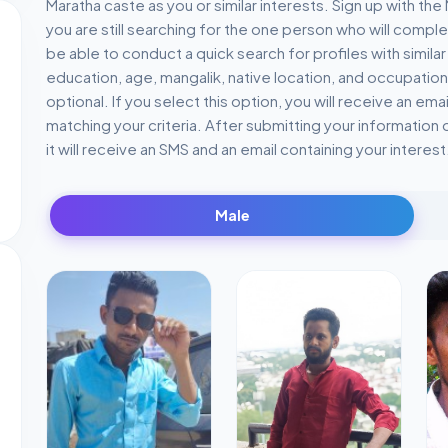
Maratha caste as you or similar interests. Sign up with th
you are still searching for the one person who will comple
be able to conduct a quick search for profiles with similar
education, age, mangalik, native location, and occupation
optional. If you select this option, you will receive an ema
matching your criteria. After submitting your information o
it will receive an SMS and an email containing your interest
Male