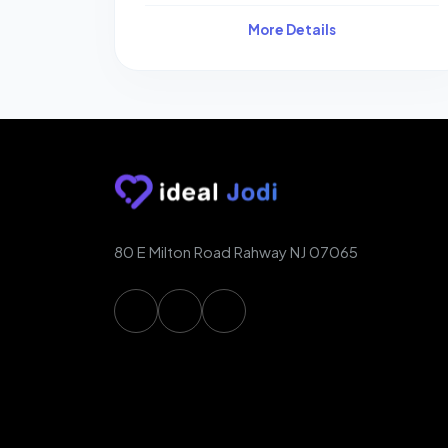
More Details
80 E Milton Road Rahway NJ 07065