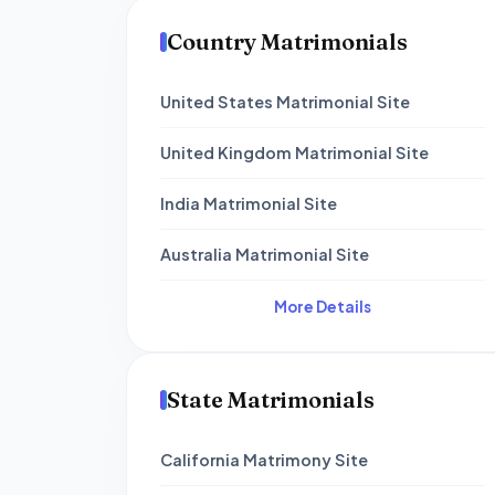
Country Matrimonials
United States Matrimonial Site
United Kingdom Matrimonial Site
India Matrimonial Site
Australia Matrimonial Site
More Details
State Matrimonials
California Matrimony Site