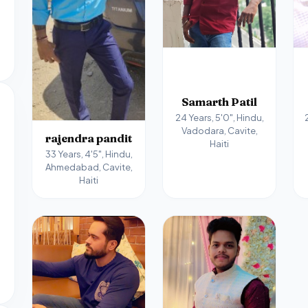
Samarth Patil
24 Years, 5'0", Hindu,
Vadodara, Cavite,
rajendra pandit
Haiti
33 Years, 4'5", Hindu,
Ahmedabad, Cavite,
Haiti