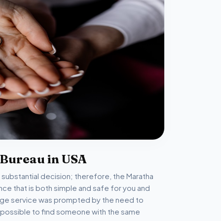
 Bureau in USA
d substantial decision; therefore, the Maratha
ce that is both simple and safe for you and
riage service was prompted by the need to
 is possible to find someone with the same