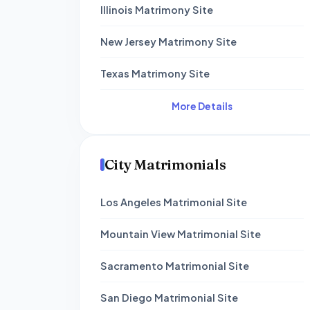
Illinois Matrimony Site
New Jersey Matrimony Site
Texas Matrimony Site
More Details
City Matrimonials
Los Angeles Matrimonial Site
Mountain View Matrimonial Site
Sacramento Matrimonial Site
San Diego Matrimonial Site