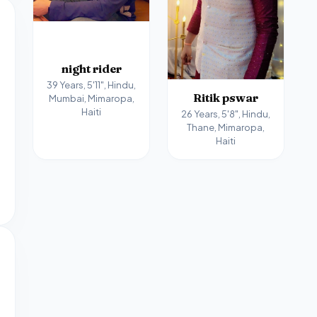
night rider
39 Years, 5'11", Hindu,
Ritik pswar
Mumbai, Mimaropa,
Haiti
26 Years, 5'8", Hindu,
Thane, Mimaropa,
Haiti