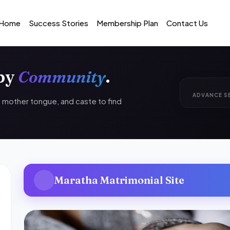
Home
Success Stories
Membership Plan
Contact Us
 by
Community
.
ADVANCE S
n, mother tongue, and caste to find
Maratha Matrimonial Site