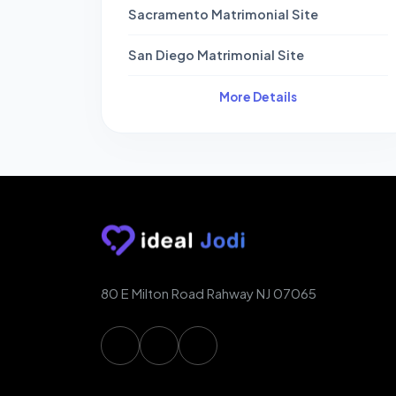
Sacramento Matrimonial Site
San Diego Matrimonial Site
More Details
80 E Milton Road Rahway NJ 07065