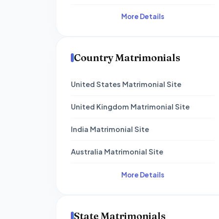
More Details
Country Matrimonials
United States Matrimonial Site
United Kingdom Matrimonial Site
India Matrimonial Site
Australia Matrimonial Site
More Details
State Matrimonials