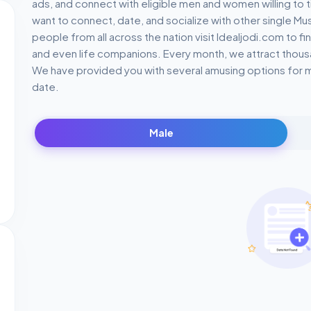
ads, and connect with eligible men and women willing to t
want to connect, date, and socialize with other single M
people from all across the nation visit Idealjodi.com to f
and even life companions. Every month, we attract thousa
We have provided you with several amusing options for ma
date.
Male