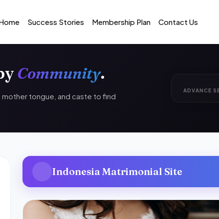
Home
Success Stories
Membership Plan
Contact Us
 by
Community
.
ADVANCE S
n, mother tongue, and caste to find
Indonesia Matrimonial Site