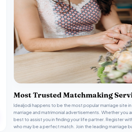
Most Trusted Matchmaking Servi
Idealjodi happens to be the most popular marriage site i
marriage and matrimonial advertisements. Whether you are
best to assist you in finding your life partner. Register wi
who may be a perfect match. Join the leading marriage bu