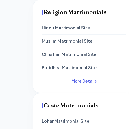
Religion Matrimonials
Hindu Matrimonial Site
Muslim Matrimonial Site
Christian Matrimonial Site
Buddhist Matrimonial Site
More Details
Caste Matrimonials
Lohar Matrimonial Site