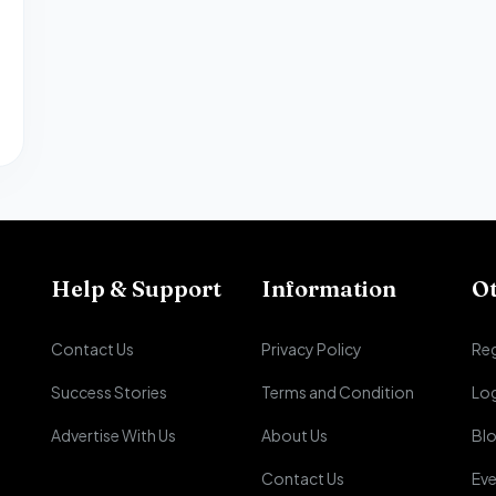
Help & Support
Information
O
Contact Us
Privacy Policy
Reg
Success Stories
Terms and Condition
Lo
Advertise With Us
About Us
Bl
Contact Us
Eve