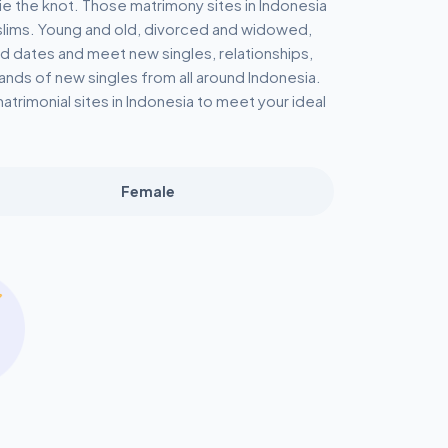
ie the knot. Those matrimony sites in Indonesia
uslims. Young and old, divorced and widowed,
ind dates and meet new singles, relationships,
nds of new singles from all around Indonesia.
trimonial sites in Indonesia to meet your ideal
Female