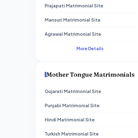
Prajapati Matrimonial Site
Mansuri Matrimonial Site
Agrawal Matrimonial Site
More Details
Mother Tongue Matrimonials
Gujarati Matrimonial Site
Punjabi Matrimonial Site
Hindi Matrimonial Site
Turkish Matrimonial Site