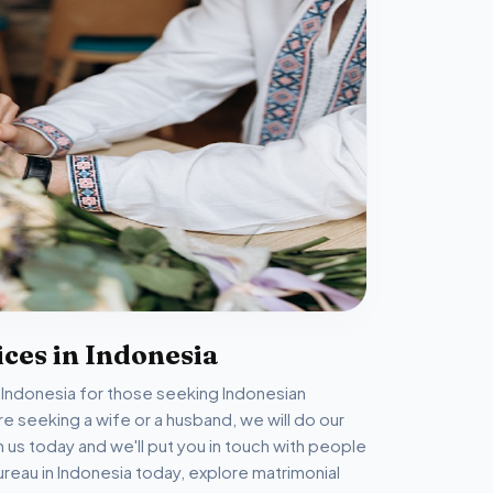
ces in Indonesia
n Indonesia for those seeking Indonesian
 seeking a wife or a husband, we will do our
th us today and we'll put you in touch with people
reau in Indonesia today, explore matrimonial