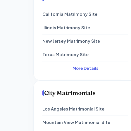
California Matrimony Site
Illinois Matrimony Site
New Jersey Matrimony Site
Texas Matrimony Site
More Details
City Matrimonials
Los Angeles Matrimonial Site
Mountain View Matrimonial Site