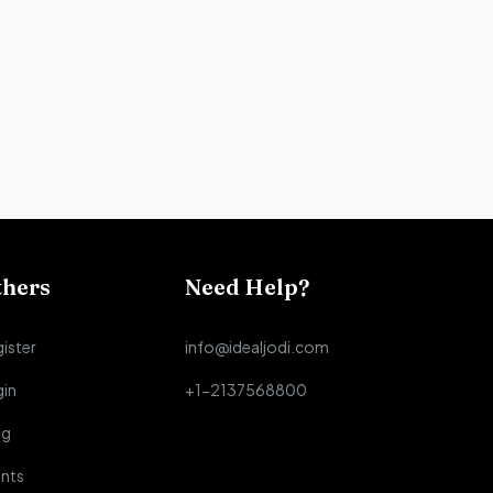
thers
Need Help?
ister
info@idealjodi.com
gin
+1-2137568800
og
nts