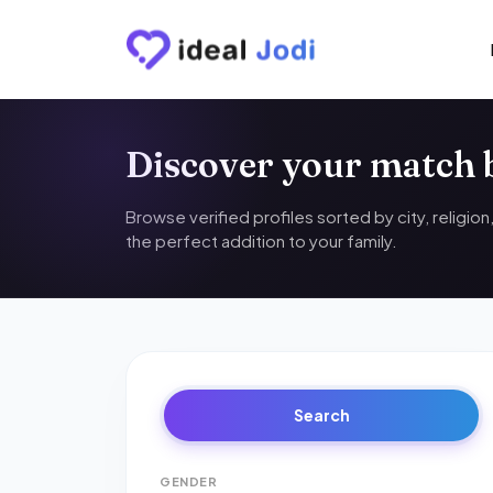
Discover your match
Browse verified profiles sorted by city, religio
the perfect addition to your family.
Search
GENDER