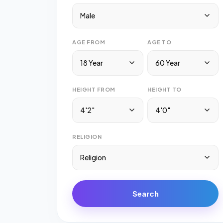
Male
AGE FROM
AGE TO
18 Year
60 Year
HEIGHT FROM
HEIGHT TO
4'2"
4'0"
RELIGION
Religion
Search