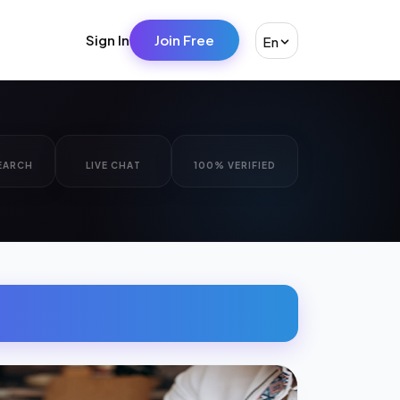
Sign In
Join Free
En
EARCH
LIVE CHAT
100% VERIFIED