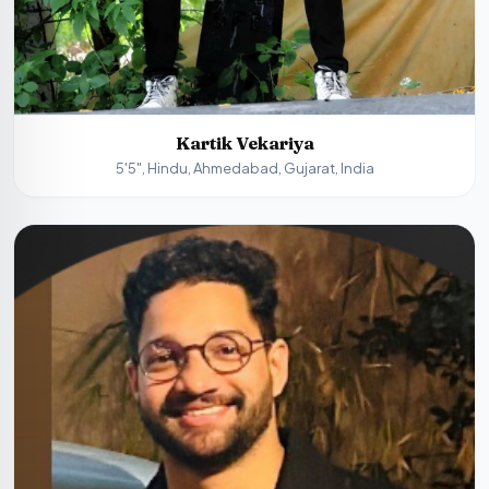
Kartik Vekariya
5'5", Hindu, Ahmedabad, Gujarat, India