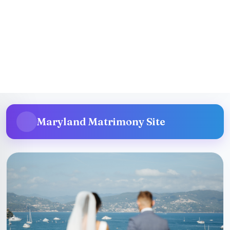
San Diego Matrimonial Site
More Details
Maryland Matrimony Site