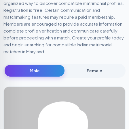
complete profile verification and communicate carefully
before proceeding with a match. Create your profile today
and begin searching for compatible Indian matrimonial
matches in Maryland.
Male
Female