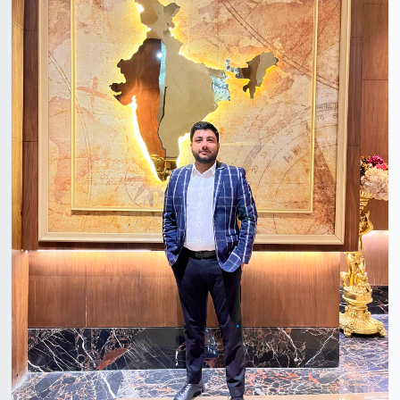
Amaresh Hari Singh Sengar
29 Years, 5'8", Hindu, Noida, Uttar Pradesh, India