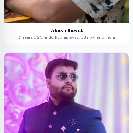
Akash Rawat
31 Years, 5'2", Hindu, Rudraprayag, Uttarakhand, India