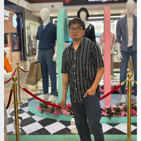
Himanshu Rawat
31 Years, 5'5", Hindu, Faridabad, Haryana, India