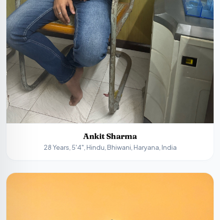
Ankit Sharma
28 Years, 5'4", Hindu, Bhiwani, Haryana, India