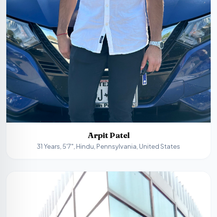
Arpit Patel
31 Years, 5'7", Hindu, Pennsylvania, United States