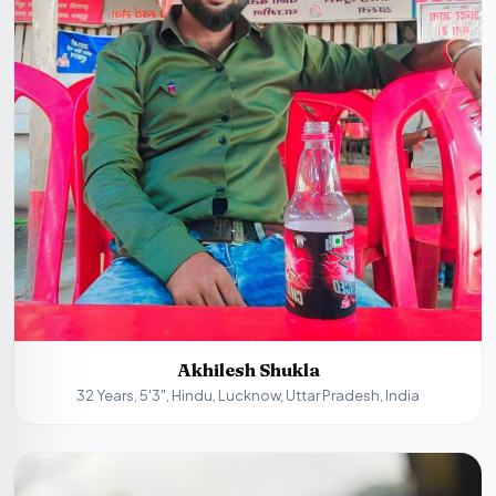
Akhilesh Shukla
32 Years, 5'3", Hindu, Lucknow, Uttar Pradesh, India