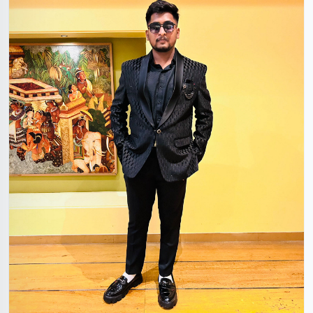
Devanshu Singhal
26 Years, 5'7", Hindu, Nanded, Maharashtra, India