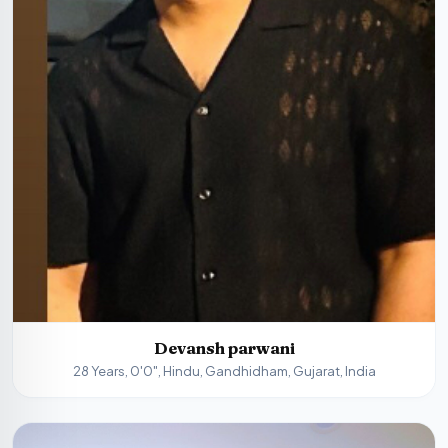
Devansh parwani
28 Years, 0'0", Hindu, Gandhidham, Gujarat, India