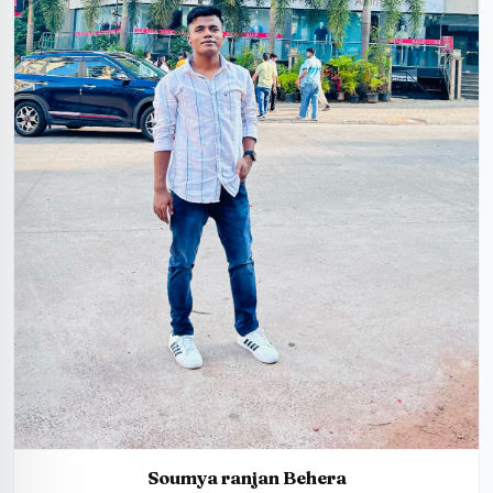
Soumya ranjan Behera
25 Years, 5'5", Hindu, Jajpur, India