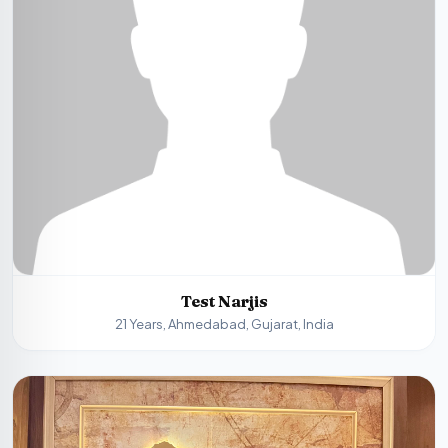
Test Narjis
21 Years, Ahmedabad, Gujarat, India