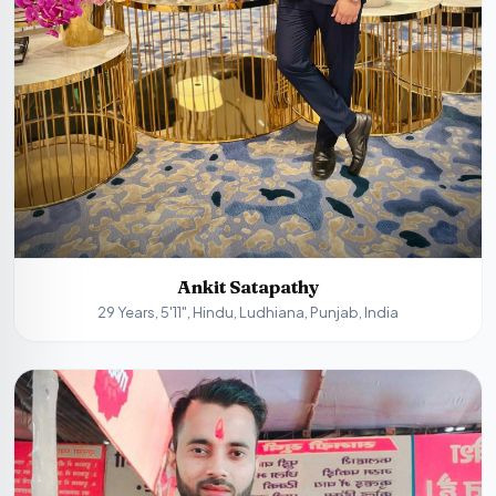
Ankit Satapathy
29 Years, 5'11", Hindu, Ludhiana, Punjab, India