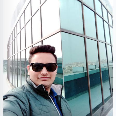
Shubham Khandelwal
26 Years, 5'9", Hindu, Alwar, Rajasthan, India