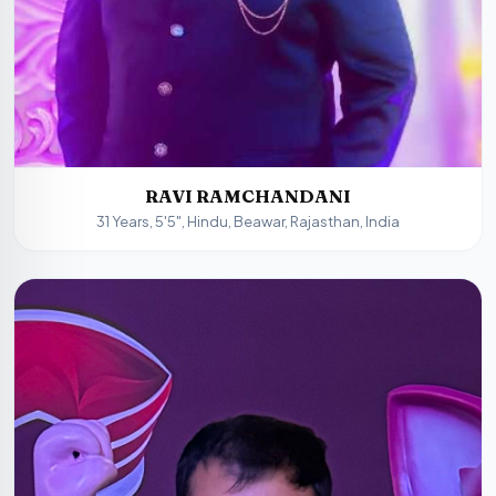
RAVI RAMCHANDANI
31 Years, 5'5", Hindu, Beawar, Rajasthan, India