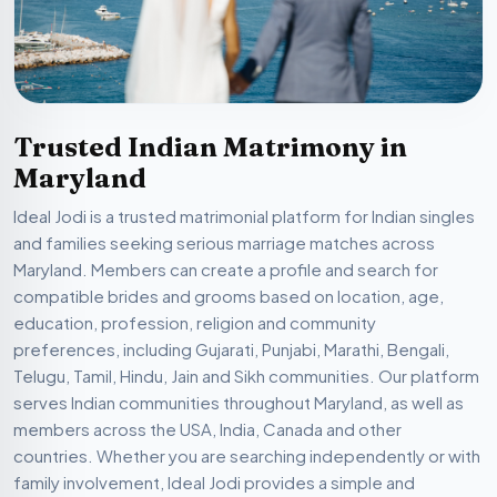
Trusted Indian Matrimony in
Maryland
Ideal Jodi is a trusted matrimonial platform for Indian singles
and families seeking serious marriage matches across
Maryland. Members can create a profile and search for
compatible brides and grooms based on location, age,
education, profession, religion and community
preferences, including Gujarati, Punjabi, Marathi, Bengali,
Telugu, Tamil, Hindu, Jain and Sikh communities. Our platform
serves Indian communities throughout Maryland, as well as
members across the USA, India, Canada and other
countries. Whether you are searching independently or with
family involvement, Ideal Jodi provides a simple and
organized way to discover compatible matrimonial profiles.
Registration is free. Certain communication and
matchmaking features may require a paid membership.
Members are encouraged to provide accurate information,