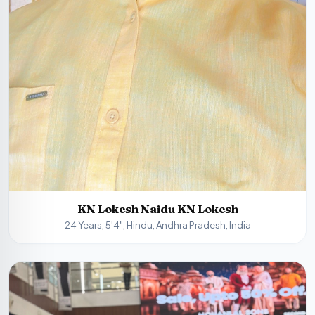
KN Lokesh Naidu KN Lokesh
24 Years, 5'4", Hindu, Andhra Pradesh, India