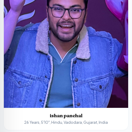
ishan panchal
26 Years, 5'10", Hindu, Vadodara, Gujarat, India