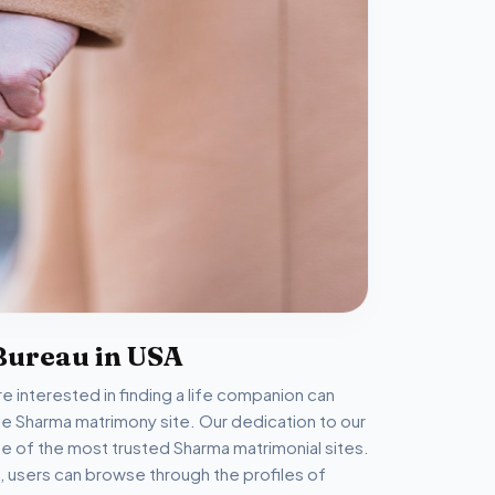
Bureau in USA
 interested in finding a life companion can
able Sharma matrimony site. Our dedication to our
 of the most trusted Sharma matrimonial sites.
, users can browse through the profiles of