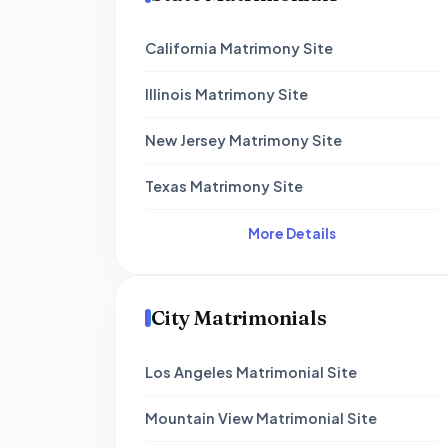
California Matrimony Site
Illinois Matrimony Site
New Jersey Matrimony Site
Texas Matrimony Site
More Details
City Matrimonials
Los Angeles Matrimonial Site
Mountain View Matrimonial Site