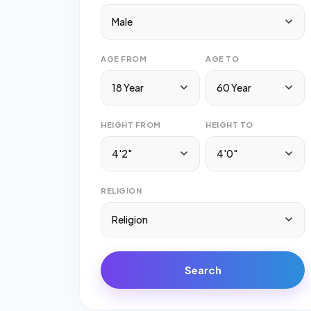
Male
AGE FROM
AGE TO
18 Year
60 Year
HEIGHT FROM
HEIGHT TO
4'2"
4'0"
RELIGION
Religion
Search