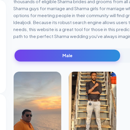
thousands of eligible Sharma brides and grooms from all a
Sharma guys for marriage and Sharma girls for marriage wh
options for meeting people in their community will find 
Idealjodi. Because its robust search engine allows users t
needs, this website is a great tool for those in this predic
path to the perfect Sharma wedding you've always imagi
Male