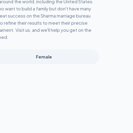
round the world, including the United States.
o want to build a family but don't have many
great success on the Sharma marriage bureau
o refine their results to meet their precise
ament. Visit us, and we'll help you get on the
ned.
Female