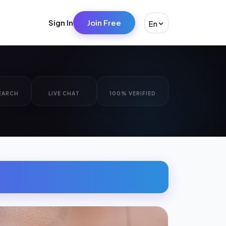
Sign In
Join Free
En
EARCH
LIVE CHAT
100% VERIFIED