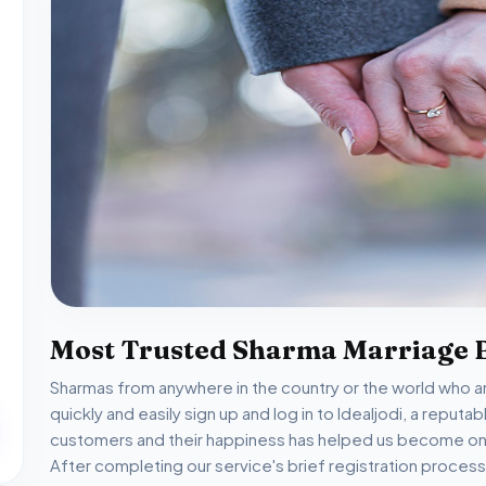
Most Trusted Sharma Marriage 
Sharmas from anywhere in the country or the world who are
quickly and easily sign up and log in to Idealjodi, a reput
customers and their happiness has helped us become one
After completing our service's brief registration process