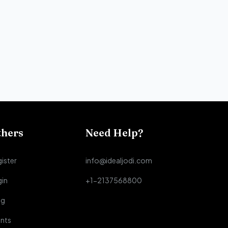
thers
Need Help?
ister
info@idealjodi.com
gin
+1-2137568800
og
nts