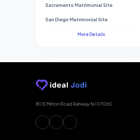
Sacramento Matrimonial Site
San Diego Matrimonial Site
More Details
80 E Milton Road Rahway NJ 07065