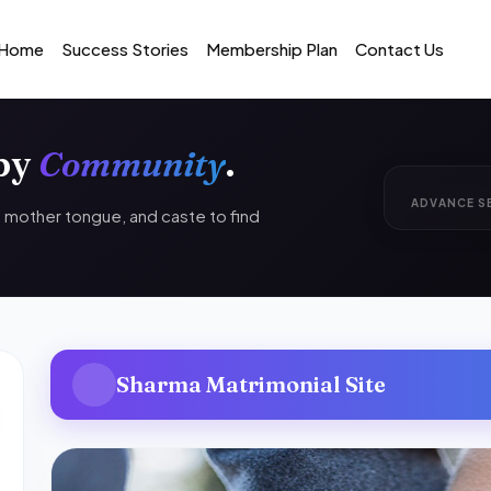
Home
Success Stories
Membership Plan
Contact Us
 by
Community
.
ADVANCE S
n, mother tongue, and caste to find
Sharma Matrimonial Site