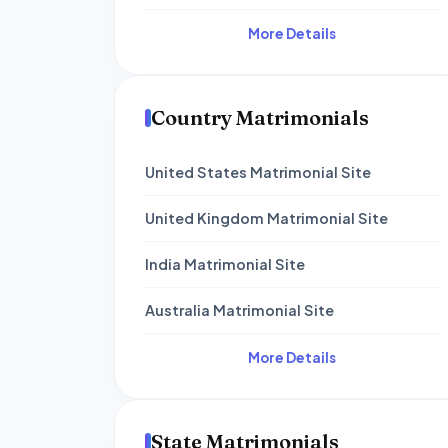
More Details
Country Matrimonials
United States Matrimonial Site
United Kingdom Matrimonial Site
India Matrimonial Site
Australia Matrimonial Site
More Details
State Matrimonials