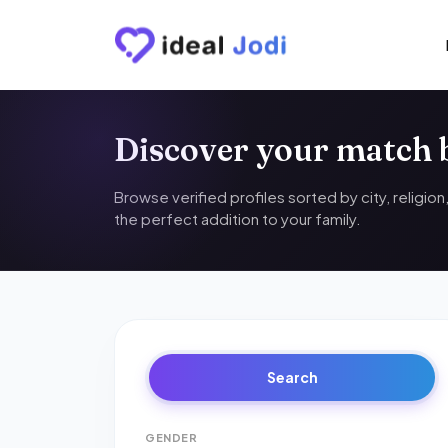
Discover your match
Browse verified profiles sorted by city, religio
the perfect addition to your family.
Search
GENDER