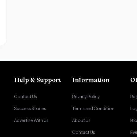
Help & Support
Information
O
Contact Us
Privacy Policy
Reg
Success Stories
Terms and Condition
Lo
Advertise With Us
About Us
Bl
Contact Us
Eve