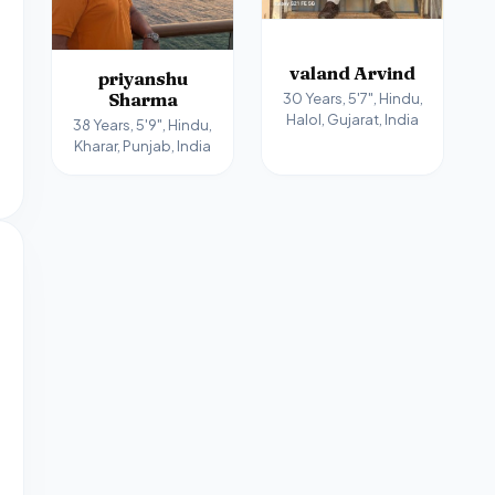
valand Arvind
priyanshu
Sharma
30 Years, 5'7", Hindu,
Halol, Gujarat, India
38 Years, 5'9", Hindu,
Kharar, Punjab, India