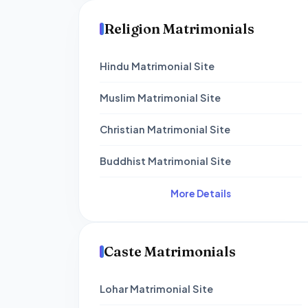
Religion Matrimonials
Hindu Matrimonial Site
Muslim Matrimonial Site
Christian Matrimonial Site
Buddhist Matrimonial Site
More Details
Caste Matrimonials
Lohar Matrimonial Site