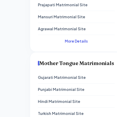
Prajapati Matrimonial Site
Mansuri Matrimonial Site
Agrawal Matrimonial Site
More Details
Mother Tongue Matrimonials
Gujarati Matrimonial Site
Punjabi Matrimonial Site
Hindi Matrimonial Site
Turkish Matrimonial Site