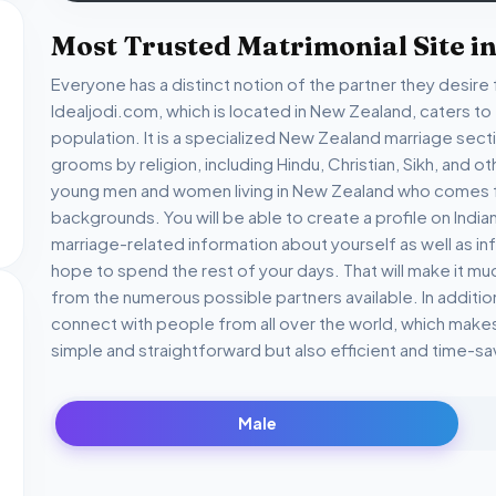
Most Trusted Matrimonial Site i
Everyone has a distinct notion of the partner they desire f
Idealjodi.com, which is located in New Zealand, caters t
population. It is a specialized New Zealand marriage sec
grooms by religion, including Hindu, Christian, Sikh, and ot
young men and women living in New Zealand who comes fro
backgrounds. You will be able to create a profile on India
marriage-related information about yourself as well as 
hope to spend the rest of your days. That will make it mu
from the numerous possible partners available. In additio
connect with people from all over the world, which makes 
simple and straightforward but also efficient and time-sa
Male