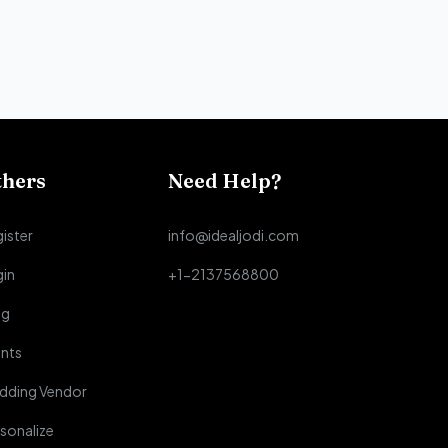
thers
Need Help?
ister
info@idealjodi.com
gin
+1-2137568800
og
nts
dding Vendor
sonalize