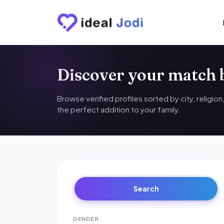
Discover your match
Browse verified profiles sorted by city, religio
the perfect addition to your family.
Search
GENDER