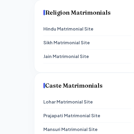
Religion Matrimonials
Hindu Matrimonial Site
Sikh Matrimonial Site
Jain Matrimonial Site
Caste Matrimonials
Lohar Matrimonial Site
Prajapati Matrimonial Site
Mansuri Matrimonial Site