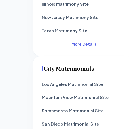
Illinois Matrimony Site
New Jersey Matrimony Site
Texas Matrimony Site
More Details
City Matrimonials
Los Angeles Matrimonial Site
Mountain View Matrimonial Site
Sacramento Matrimonial Site
San Diego Matrimonial Site