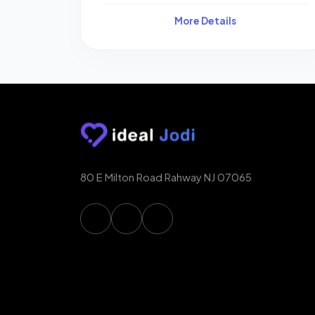
More Details
80 E Milton Road Rahway NJ 07065