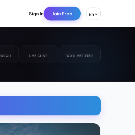
Sign In
Join Free
En
EARCH
LIVE CHAT
100% VERIFIED