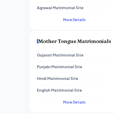
Agrawal Matrimonial Site
More Details
Mother Tongue Matrimonials
Gujarati Matrimonial Site
Punjabi Matrimonial Site
Hindi Matrimonial Site
English Matrimonial Site
More Details