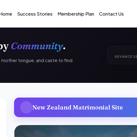
Home
Success Stories
Membership Plan
Contact Us
 by
Community
.
ADVANCE S
n, mother tongue, and caste to find
New Zealand Matrimonial Site