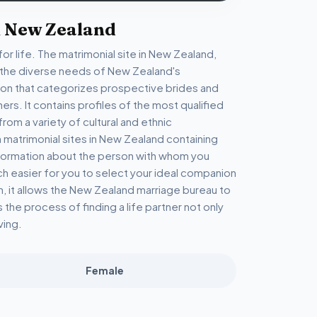
n New Zealand
or life. The matrimonial site in New Zealand,
o the diverse needs of New Zealand's
tion that categorizes prospective brides and
hers. It contains profiles of the most qualified
m a variety of cultural and ethnic
n matrimonial sites in New Zealand containing
information about the person with whom you
ch easier for you to select your ideal companion
n, it allows the New Zealand marriage bureau to
the process of finding a life partner not only
ving.
Female