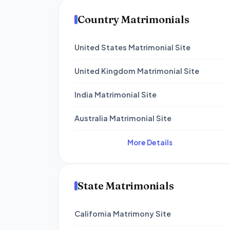
Country Matrimonials
United States Matrimonial Site
United Kingdom Matrimonial Site
India Matrimonial Site
Australia Matrimonial Site
More Details
State Matrimonials
California Matrimony Site