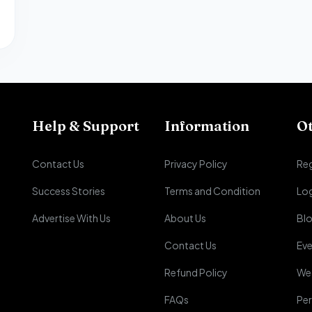
Help & Support
Information
O
Contact Us
Privacy Policy
Reg
Success Stories
Terms and Condition
Lo
Advertise With Us
About Us
Bl
Contact Us
Eve
Refund Policy
We
FAQs
Per