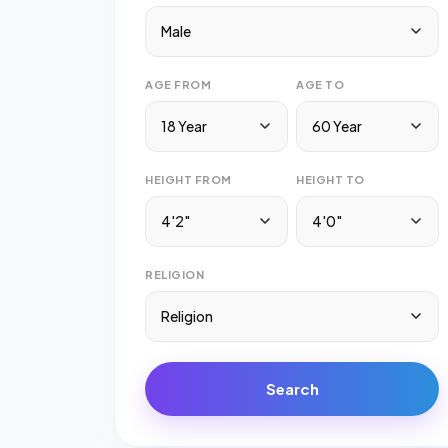
Male
AGE FROM
AGE TO
18 Year
60 Year
HEIGHT FROM
HEIGHT TO
4'2"
4'0"
RELIGION
Religion
Search